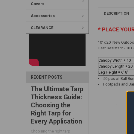
Covers
DESCRIPTION
Accessories
CLEARANCE
* PLACE YOU
10' x 20' New Outdoo
Heat Resistant - 18 
Canopy Width = 10'
Canopy Length = 20'
Leg Height = 6' 8"
RECENT POSTS
50 pcs of Ball Bu
Footpads and Bar 
The Ultimate Tarp
Thickness Guide:
Choosing the
Right Tarp for
Every Application
Choosing the right tarp