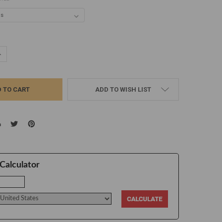
UANTITY:
NCREASE QUANTITY:
ADD TO WISH LIST
Calculator