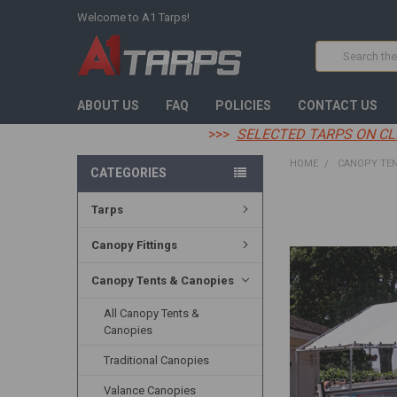
Welcome to A1 Tarps!
Search
ABOUT US
FAQ
POLICIES
CONTACT US
>>>
SELECTED TARPS ON CL
HOME
CANOPY TEN
CATEGORIES
Tarps
FREQUENTLY
BOUGHT
TOGETHER:
Canopy Fittings
SELECT
Canopy Tents & Canopies
ALL
All Canopy Tents &
ADD
Canopies
SELECTED
TO CART
Traditional Canopies
Valance Canopies