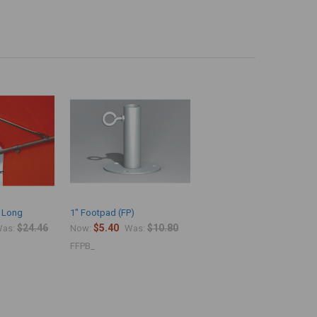
" Long
1" Footpad (FP)
$24.46
$5.40
$10.80
as:
Now:
Was:
FFPB_