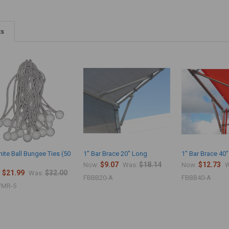
ts
ite Ball Bungee Ties (50
1" Bar Brace 20" Long
1" Bar Brace 40
$9.07
$18.14
$12.73
Now:
Was:
Now:
W
$21.99
$32.00
:
Was:
FBBB20-A
FBBB40-A
MR-5