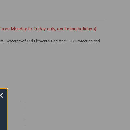
From Monday to Friday only, excluding holidays)
nt - Waterproof and Elemental Resistant - UV Protection and