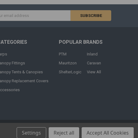
s
CATEGORIES
POPULAR BRANDS
arps
PTM
Inland
anopy Fittings
Mauritzon
Caravan
anopy Tents & Canopies
ShelterLogic
View All
anopy Replacement Covers
ccessories
Settings
Reject all
Accept All Cookies