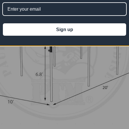
Sign up