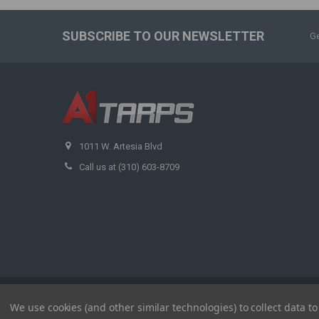
SUBSCRIBE TO OUR NEWSLETTER
Ge
1011 W. Artesia Blvd
Call us at (310) 603-8709
©
2026
A1 Tarps.
We use cookies (and other similar technologies) to collect data 