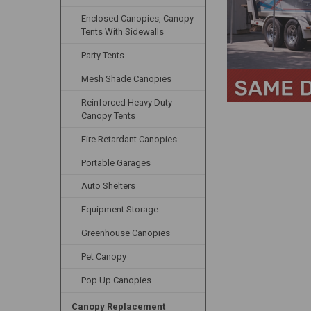
Enclosed Canopies, Canopy
Tents With Sidewalls
Party Tents
Mesh Shade Canopies
Reinforced Heavy Duty
Canopy Tents
Fire Retardant Canopies
Portable Garages
Auto Shelters
Equipment Storage
Greenhouse Canopies
Pet Canopy
Pop Up Canopies
Canopy Replacement