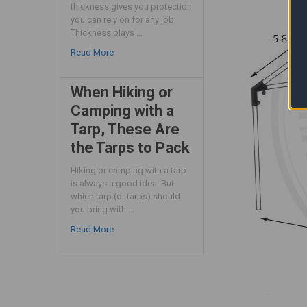
thickness gives you protection
you can rely on for any job.
Thickness plays …
Read More
When Hiking or
Camping with a
Tarp, These Are
the Tarps to Pack
Hiking or camping with a tarp
is always a good idea. But
which tarp (or tarps) should
you bring with …
Read More