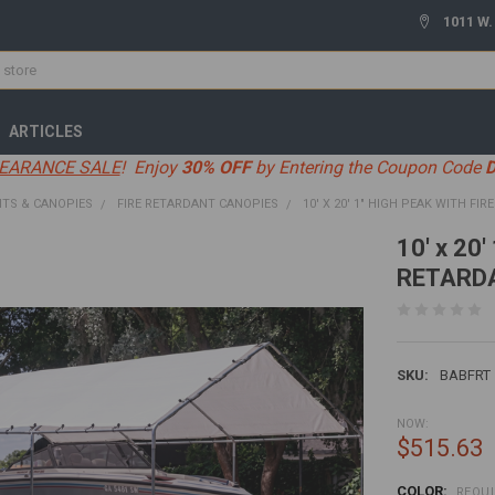
1011 W.
ARTICLES
EARANCE SALE
! Enjoy
30% OFF
by Entering the Coupon Code
TS & CANOPIES
FIRE RETARDANT CANOPIES
10' X 20' 1" HIGH PEAK WITH FI
10' x 20
RETARD
SKU:
BABFRT
NOW:
$515.63
COLOR:
REQU