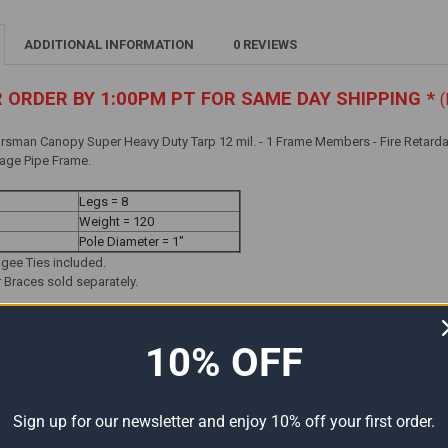
ADDITIONAL INFORMATION
0 REVIEWS
R ORDER BY 1:00PM PT FOR SAME DAY SHIPPING *
(
rsman Canopy Super Heavy Duty Tarp 12 mil. - 1 Frame Members - Fire Retarda
Gage Pipe Frame.
Legs = 8
Weight = 120
Pole Diameter = 1"
ngee Ties included.
Braces sold separately.
10% OFF
Sign up for our newsletter and enjoy 10% off your first order.