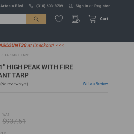
 Artesia Blvd
(310) 603-8709
Sign in
or
Register
Cart
DISCOUNT30
at Checkout!
<<<
RE RETARDANT TARP
' 1" HIGH PEAK WITH FIRE
ANT TARP
Write a Review
(No reviews yet)
WAS:
$937.51
IRED