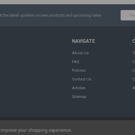
Email
t the latest updates on new products and upcoming sales
Addres
NAVIGATE
About Us
T
FAQ
C
Policies
C
Contact Us
C
Articles
A
Sitemap
to improve your shopping experience.