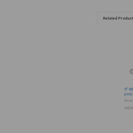
Related Produc
9" Wh
pcs)
Now
MBW