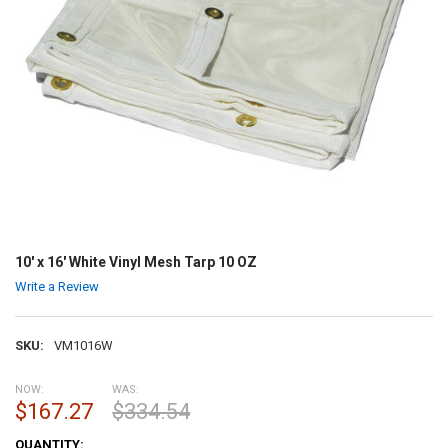
10' x 16' White Vinyl Mesh Tarp 10 OZ
Write a Review
SKU:
VM1016W
NOW:
WAS:
$167.27
$334.54
CURRENT
QUANTITY: