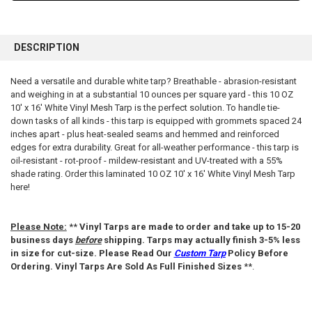
FREQUENTLY
BOUGHT
DESCRIPTION
TOGETHER:
Need a versatile and durable white tarp? Breathable - abrasion-resistant
and weighing in at a substantial 10 ounces per square yard - this 10 OZ
SELECT
ALL
10' x 16' White Vinyl Mesh Tarp is the perfect solution. To handle tie-
down tasks of all kinds - this tarp is equipped with grommets spaced 24
inches apart - plus heat-sealed seams and hemmed and reinforced
ADD
SELECTED
edges for extra durability. Great for all-weather performance - this tarp is
TO CART
oil-resistant - rot-proof - mildew-resistant and UV-treated with a 55%
shade rating. Order this laminated 10 OZ 10' x 16' White Vinyl Mesh Tarp
here!
Please Note:
**
Vinyl Tarps are made to order and take up to 15-20
business days
before
shipping. Tarps may actually finish 3-5% less
in size for cut-size. Please Read Our
Custom Tarp
Policy Before
Ordering. Vinyl Tarps Are Sold As Full Finished Sizes
**.