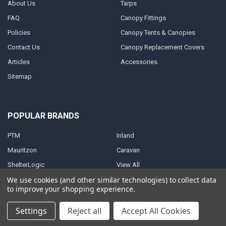
About Us
Tarps
FAQ
Canopy Fittings
Policies
Canopy Tents & Canopies
Contact Us
Canopy Replacement Covers
Articles
Accessories
Sitemap
POPULAR BRANDS
PTM
Inland
Mauritzon
Caravan
ShelterLogic
View All
We use cookies (and other similar technologies) to collect data
to improve your shopping experience.
Settings
Reject all
Accept All Cookies
©
2026
A1 Tarps.