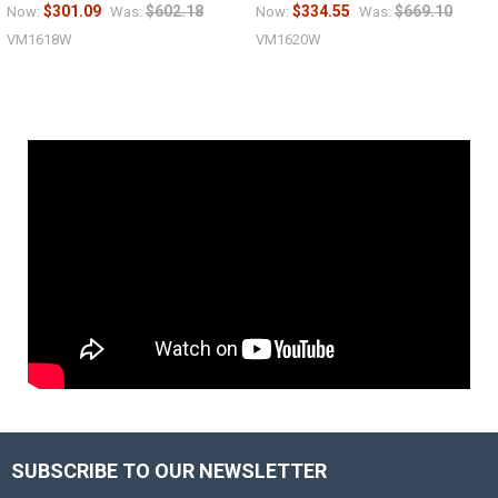
$301.09
$602.18
$334.55
$669.10
Now:
Was:
Now:
Was:
VM1618W
VM1620W
SUBSCRIBE TO OUR NEWSLETTER