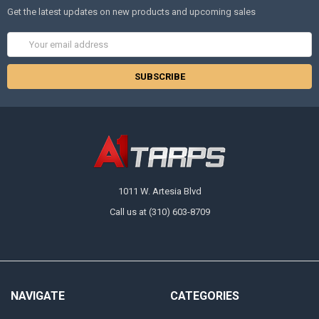
Get the latest updates on new products and upcoming sales
Email
Address
1011 W. Artesia Blvd
Call us at (310) 603-8709
NAVIGATE
CATEGORIES