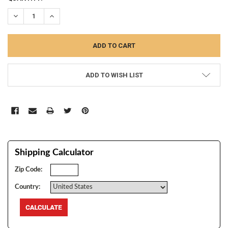
STOCK:
DECREASE QUANTITY:
INCREASE QUANTITY:
ADD TO WISH LIST
Shipping Calculator
Zip Code:
Country: