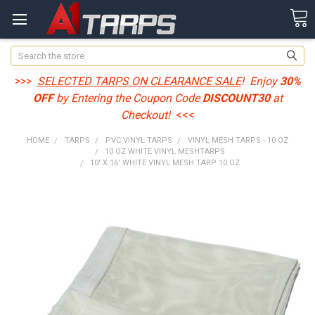
Search
>>>
SELECTED TARPS ON CLEARANCE SALE
! Enjoy
30%
OFF
by Entering the Coupon Code
DISCOUNT30
at
Checkout!
<<<
HOME
TARPS
PVC VINYL TARPS
VINYL MESH TARPS - 10 OZ
10 OZ WHITE VINYL MESHTARPS
10' X 16' WHITE VINYL MESH TARP 10 OZ