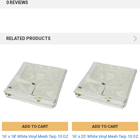
0 REVIEWS
RELATED PRODUCTS
ADD TO CART
ADD TO CART
16' x 18' White Vinyl Mesh Tarp 10 OZ
16' x 20' White Vinyl Mesh Tarp 10 OZ