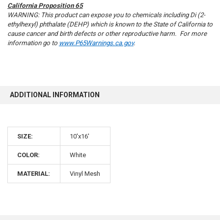
California Proposition 65
WARNING: This product can expose you to chemicals including Di (2-
ethylhexyl) phthalate (DEHP) which is known to the State of California to
cause cancer and birth defects or other reproductive harm. For more
information go to
www.P65Warnings.ca.gov
.
10% OFF
Sign up for our newsletter and enjoy 10% off your
ADDITIONAL INFORMATION
first order.
SIZE:
10'x16'
COLOR:
White
Sign up
MATERIAL:
Vinyl Mesh