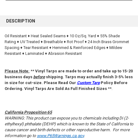
FREQUENTLY
BOUGHT
DESCRIPTION
TOGETHER:
Oil Resistant ♦ Heat Sealed Seams ♦ 10 Oz/Sq. Yard ♦ 55% Shade
Rating ♦ UV Treated ♦ Breathable ♦ Rot Proof ♦ 24 Inch Brass Grommet
SELECT
ALL
Spacing ♦ Tear Resistant ♦ Hemmed & Reinforced Edges ♦ Mildew
Resistant ♦ Laminated ♦ Abrasion Resistant
ADD
SELECTED
TO CART
Please Note:
**
Vinyl Tarps are made to order and take up to 15-20
business days
before
shipping. Tarps may actually finish 3-5% less
in size for cut-size. Please Read Our
Custom Tarp
Policy Before
Ordering. Vinyl Tarps Are Sold As Full Finished Sizes
**.
California Proposition 65
WARNING: This product can expose you to chemicals including Di (2-
ethylhexyl) phthalate (DEHP) which is known to the State of California to
cause cancer and birth defects or other reproductive harm. For more
information go to
www.P65Warnings.ca.gov
.