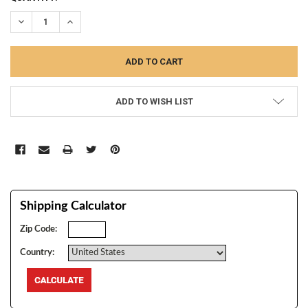
STOCK:
DECREASE QUANTITY:
INCREASE QUANTITY:
ADD TO WISH LIST
Shipping Calculator
Zip Code:
Country: