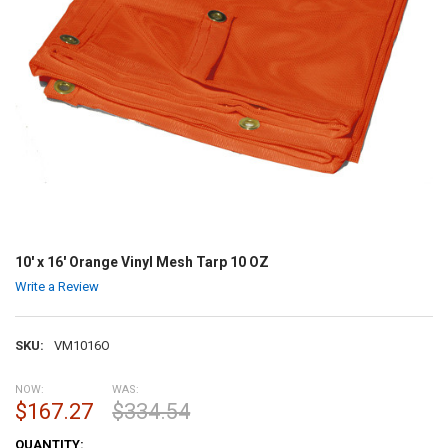
10' x 16' Orange Vinyl Mesh Tarp 10 OZ
Write a Review
SKU:
VM1016O
NOW:
WAS:
$167.27
$334.54
CURRENT
QUANTITY: