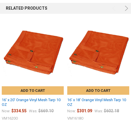
RELATED PRODUCTS
ADD TO CART
ADD TO CART
16' x 20' Orange Vinyl Mesh Tarp 10
16' x 18' Orange Vinyl Mesh Tarp 10
OZ
OZ
$334.55
$669.10
$301.09
$602.18
Now:
Was:
Now:
Was:
VM1620O
VM1618O