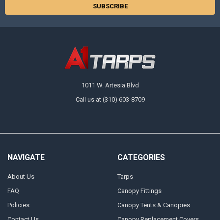
1011 W. Artesia Blvd
Call us at (310) 603-8709
NAVIGATE
CATEGORIES
About Us
Tarps
FAQ
Canopy Fittings
Policies
Canopy Tents & Canopies
Contact Us
Canopy Replacement Covers