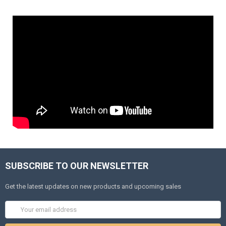
SUBSCRIBE TO OUR NEWSLETTER
Get the latest updates on new products and upcoming sales
Email
Address