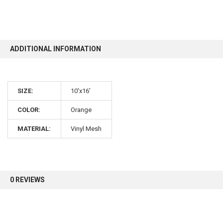
10% OFF
ADDITIONAL INFORMATION
Sign up for our newsletter and enjoy 10% off your
first order.
SIZE:
10'x16'
COLOR:
Orange
MATERIAL:
Vinyl Mesh
Sign up
0 REVIEWS