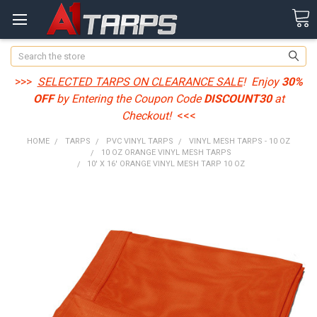
Search
>>>
SELECTED TARPS ON CLEARANCE SALE
! Enjoy
30%
OFF
by Entering the Coupon Code
DISCOUNT30
at
Checkout!
<<<
HOME
TARPS
PVC VINYL TARPS
VINYL MESH TARPS - 10 OZ
10 OZ ORANGE VINYL MESH TARPS
10' X 16' ORANGE VINYL MESH TARP 10 OZ