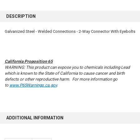
FREQUENTLY
BOUGHT
DESCRIPTION
TOGETHER:
Galvanized Steel - Welded Connections - 2-Way Connector With Eyebolts
SELECT
ALL
ADD
SELECTED
California Proposition 65
TO CART
WARNING: This product can expose you to chemicals including Lead
which is known to the State of California to cause cancer and birth
defects or other reproductive harm. For more information go
to
www.P65Warnings.ca.gov
.
ADDITIONAL INFORMATION
10% OFF