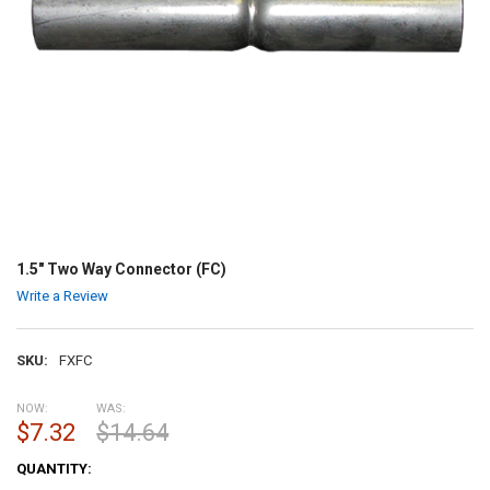
1.5" Two Way Connector (FC)
Write a Review
SKU:
FXFC
NOW:
WAS:
$7.32
$14.64
CURRENT
QUANTITY:
STOCK: