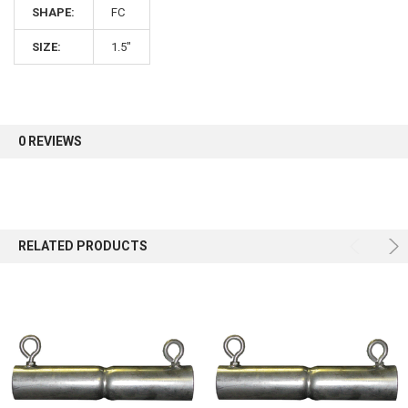
SHAPE:
FC
Sign up for our newsletter and enjoy 10% off your
SIZE:
1.5"
first order.
0 REVIEWS
Sign up
RELATED PRODUCTS