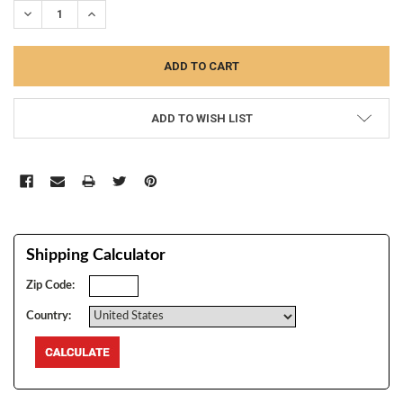
DECREASE QUANTITY:
INCREASE QUANTITY:
ADD TO WISH LIST
Shipping Calculator
Zip Code:
Country: