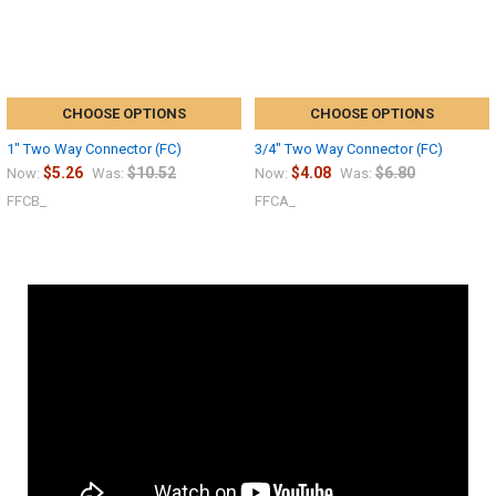
CHOOSE OPTIONS
CHOOSE OPTIONS
1" Two Way Connector (FC)
3/4" Two Way Connector (FC)
$5.26
$10.52
$4.08
$6.80
Now:
Was:
Now:
Was:
FFCB_
FFCA_