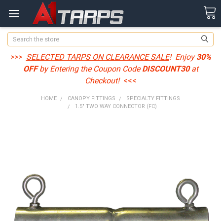
Search
>>>
SELECTED TARPS ON CLEARANCE SALE
! Enjoy
30%
OFF
by Entering the Coupon Code
DISCOUNT30
at
Checkout!
<<<
HOME
CANOPY FITTINGS
SPECIALTY FITTINGS
1.5" TWO WAY CONNECTOR (FC)