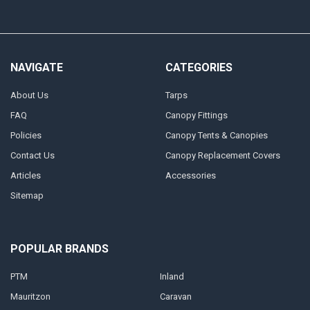
NAVIGATE
CATEGORIES
About Us
Tarps
FAQ
Canopy Fittings
Policies
Canopy Tents & Canopies
Contact Us
Canopy Replacement Covers
Articles
Accessories
Sitemap
POPULAR BRANDS
PTM
Inland
Mauritzon
Caravan