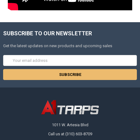
SUBSCRIBE TO OUR NEWSLETTER
Get the latest updates on new products and upcoming sales
Email
Address
1011 W. Artesia Blvd
Call us at (310) 603-8709