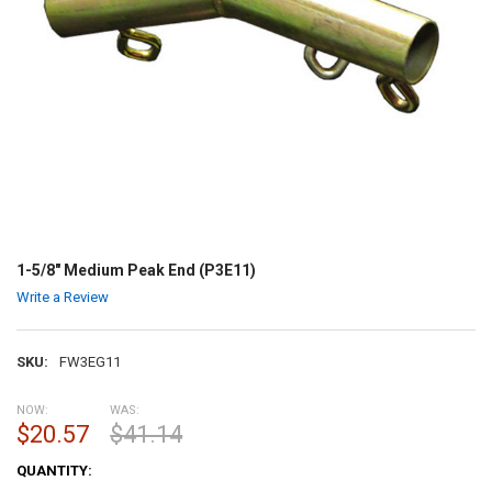
1-5/8" Medium Peak End (P3E11)
Write a Review
SKU:
FW3EG11
NOW:
WAS:
$20.57
$41.14
CURRENT
QUANTITY:
STOCK: