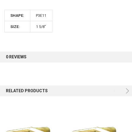
10% OFF
SHAPE:
P3E11
Sign up for our newsletter and enjoy 10% off your
first order.
SIZE:
1 5/8"
0 REVIEWS
Sign up
RELATED PRODUCTS