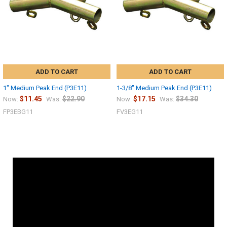
ADD TO CART
ADD TO CART
1" Medium Peak End (P3E11)
1-3/8" Medium Peak End (P3E11)
$11.45
$22.90
$17.15
$34.30
Now:
Was:
Now:
Was:
FP3EBG11
FV3EG11