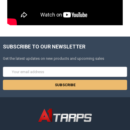
SUBSCRIBE TO OUR NEWSLETTER
Get the latest updates on new products and upcoming sales
Email
Address