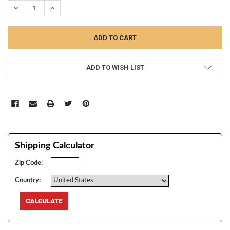
DECREASE QUANTITY:
INCREASE QUANTITY:
ADD TO WISH LIST
Shipping Calculator
Zip Code:
Country: