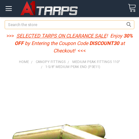
Search
>>>
SELECTED TARPS ON CLEARANCE SALE
! Enjoy
30%
OFF
by Entering the Coupon Code
DISCOUNT30
at
Checkout!
<<<
HOME
CANOPY FITTINGS
MEDIUM PEAK FITTINGS 110°
1-5/8" MEDIUM PEAK END (P3E11)