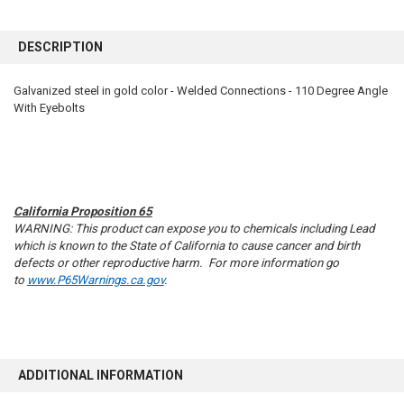
FREQUENTLY
BOUGHT
DESCRIPTION
TOGETHER:
Galvanized steel in gold color - Welded Connections - 110 Degree Angle
With Eyebolts
SELECT
ALL
ADD
SELECTED
TO CART
California Proposition 65
WARNING: This product can expose you to chemicals including Lead
which is known to the State of California to cause cancer and birth
defects or other reproductive harm. For more information go
to
www.P65Warnings.ca.gov
.
ADDITIONAL INFORMATION