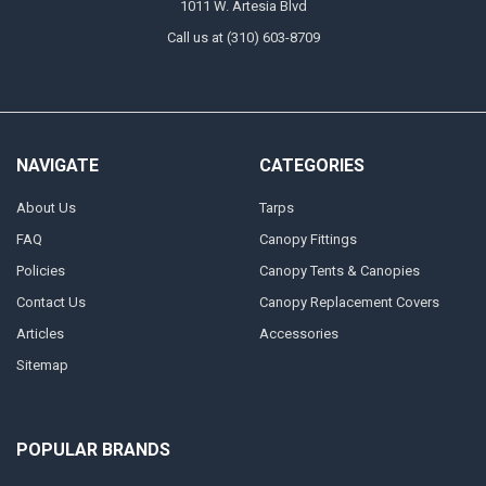
1011 W. Artesia Blvd
Call us at (310) 603-8709
NAVIGATE
CATEGORIES
About Us
Tarps
FAQ
Canopy Fittings
Policies
Canopy Tents & Canopies
Contact Us
Canopy Replacement Covers
Articles
Accessories
Sitemap
POPULAR BRANDS