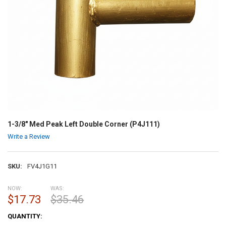
1-3/8" Med Peak Left Double Corner (P4J111)
Write a Review
SKU:
FV4J1G11
NOW:
WAS:
$17.73
$35.46
CURRENT
QUANTITY:
STOCK: