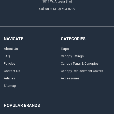
1011 W. Artesia Blvd
Call us at (310) 603-8709
NAVIGATE
CATEGORIES
About Us
Tarps
FAQ
Canopy Fittings
Policies
Canopy Tents & Canopies
Contact Us
Canopy Replacement Covers
Articles
Accessories
Sitemap
POPULAR BRANDS