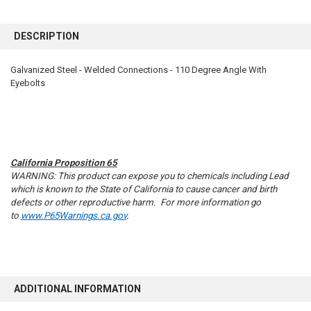
FREQUENTLY
BOUGHT
DESCRIPTION
TOGETHER:
Galvanized Steel - Welded Connections - 110 Degree Angle With
Eyebolts
SELECT
ALL
ADD
SELECTED
TO CART
California Proposition 65
WARNING: This product can expose you to chemicals including Lead
which is known to the State of California to cause cancer and birth
defects or other reproductive harm. For more information go
to
www.P65Warnings.ca.gov
.
ADDITIONAL INFORMATION