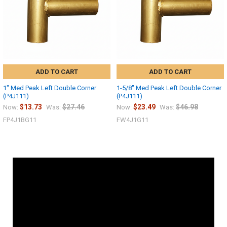
ADD TO CART
ADD TO CART
1" Med Peak Left Double Corner
1-5/8" Med Peak Left Double Corner
(P4J111)
(P4J111)
$13.73
$27.46
$23.49
$46.98
Now:
Was:
Now:
Was:
FP4J1BG11
FW4J1G11