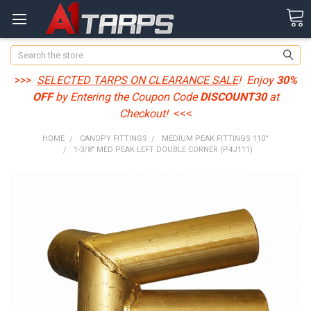
Search
>>>
SELECTED TARPS ON CLEARANCE SALE
! Enjoy
30%
OFF
by Entering the Coupon Code
DISCOUNT30
at
Checkout!
<<<
HOME
CANOPY FITTINGS
MEDIUM PEAK FITTINGS 110°
1-3/8" MED PEAK LEFT DOUBLE CORNER (P4J111)