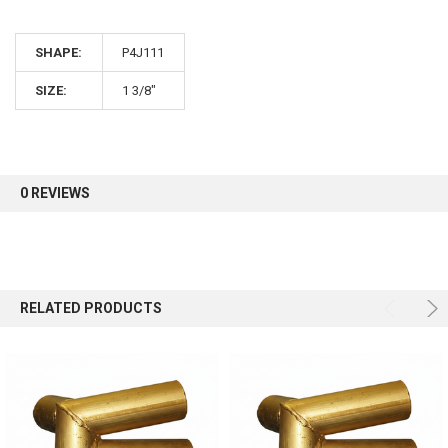
10% OFF
SHAPE:
P4J111
Sign up for our newsletter and enjoy 10% off your
first order.
SIZE:
1 3/8"
0 REVIEWS
Sign up
RELATED PRODUCTS