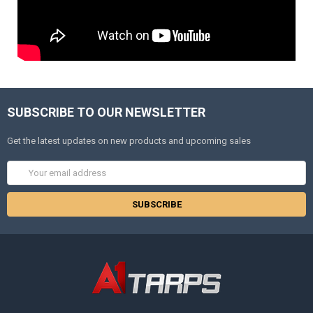
SUBSCRIBE TO OUR NEWSLETTER
Get the latest updates on new products and upcoming sales
Email
Address