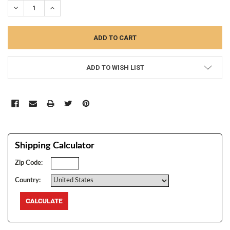
DECREASE QUANTITY:
INCREASE QUANTITY:
ADD TO WISH LIST
Shipping Calculator
Zip Code:
Country: