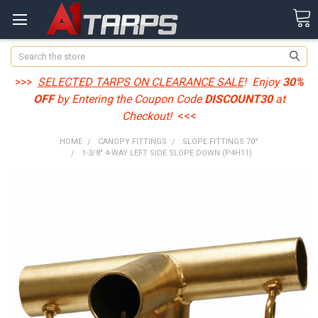
Search
>>>
SELECTED TARPS ON CLEARANCE SALE
! Enjoy
30%
OFF
by Entering the Coupon Code
DISCOUNT30
at
Checkout!
<<<
HOME
CANOPY FITTINGS
SLOPE FITTINGS 70°
1-3/8" 4-WAY LEFT SIDE SLOPE DOWN (P4H11)