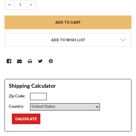
DECREASE QUANTITY:
INCREASE QUANTITY:
ADD TO WISH LIST
Shipping Calculator
Zip Code:
Country: