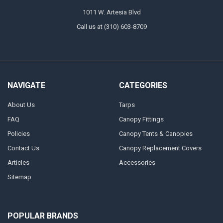
1011 W. Artesia Blvd
Call us at (310) 603-8709
NAVIGATE
CATEGORIES
About Us
Tarps
FAQ
Canopy Fittings
Policies
Canopy Tents & Canopies
Contact Us
Canopy Replacement Covers
Articles
Accessories
Sitemap
POPULAR BRANDS