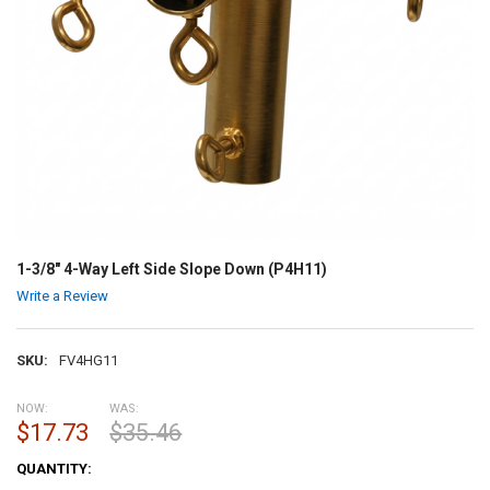
1-3/8" 4-Way Left Side Slope Down (P4H11)
Write a Review
SKU:
FV4HG11
NOW:
WAS:
$17.73
$35.46
CURRENT
QUANTITY:
STOCK: