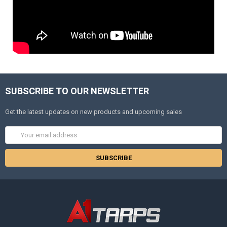
SUBSCRIBE TO OUR NEWSLETTER
Get the latest updates on new products and upcoming sales
Email
Address