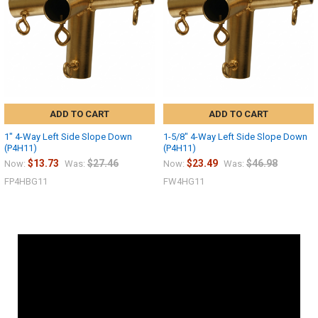
ADD TO CART
ADD TO CART
1" 4-Way Left Side Slope Down
1-5/8" 4-Way Left Side Slope Down
(P4H11)
(P4H11)
$13.73
$27.46
$23.49
$46.98
Now:
Was:
Now:
Was:
FP4HBG11
FW4HG11