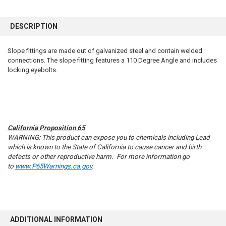
FREQUENTLY
BOUGHT
DESCRIPTION
TOGETHER:
Slope fittings are made out of galvanized steel and contain welded
connections. The slope fitting features a 110 Degree Angle and includes
SELECT
ALL
locking eyebolts.
ADD
SELECTED
TO CART
California Proposition 65
WARNING: This product can expose you to chemicals including Lead
which is known to the State of California to cause cancer and birth
defects or other reproductive harm. For more information go
to
www.P65Warnings.ca.gov
.
ADDITIONAL INFORMATION