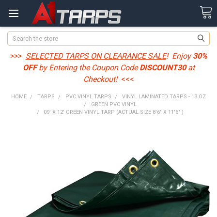
Search
>>>
SELECTED TARPS ON CLEARANCE SALE
! Enjoy
30%
OFF
by Entering the Coupon Code
DISCOUNT30
at
Checkout!
<<<
HOME
TARPS
PVC VINYL TARPS
VINYL LAMINATED TARPS - 13 OZ
GREEN PVC VINYL
09' X 12' GREEN VINYL TARP (ACTUAL SIZE 8'6" X 11'6" )