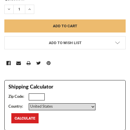
STOCK:
DECREASE QUANTITY:
INCREASE QUANTITY:
ADD TO WISH LIST
Shipping Calculator
Zip Code:
Country: