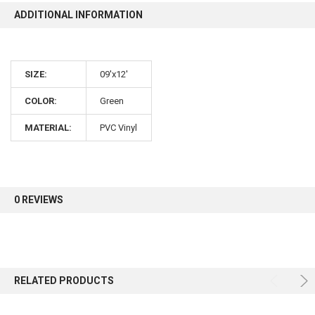
ADDITIONAL INFORMATION
10% OFF
SIZE:
09'x12'
Sign up for our newsletter and enjoy 10% off your
first order.
COLOR:
Green
MATERIAL:
PVC Vinyl
Sign up
0 REVIEWS
RELATED PRODUCTS