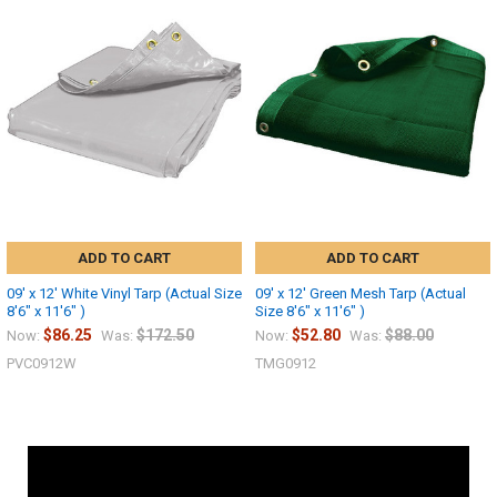
ADD TO CART
ADD TO CART
09' x 12' White Vinyl Tarp (Actual Size
09' x 12' Green Mesh Tarp (Actual
8'6" x 11'6" )
Size 8'6" x 11'6" )
$86.25
$172.50
$52.80
$88.00
Now:
Was:
Now:
Was:
PVC0912W
TMG0912