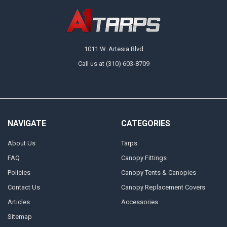
1011 W. Artesia Blvd
Call us at (310) 603-8709
NAVIGATE
CATEGORIES
About Us
Tarps
FAQ
Canopy Fittings
Policies
Canopy Tents & Canopies
Contact Us
Canopy Replacement Covers
Articles
Accessories
Sitemap