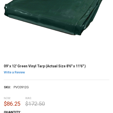
09' x 12' Green Vinyl Tarp (Actual Size 8'6" x 11'6" )
Write a Review
SKU:
PVC0912G
NOW:
WAS:
$86.25
$172.50
CURRENT
QUANTITY: