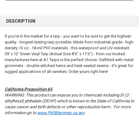
FREQUENTLY
BOUGHT
DESCRIPTION
TOGETHER:
If you're in the market for a tarp - you want to be sure to get the highest-
quality - longest-lasting tarp possible. Made from industrial-grade - high-
SELECT
ALL
density 13 oz - 18-mil PVC materials - this waterproof and UV-resistant
09' x 12' Green Vinyl Tarp (Actual Size 8'6" x 11'6") - from our trusted
manufactures here at A1 Tarps is the perfect choice. Outfitted with metal
ADD
SELECTED
grommets - double-stitched hems and heat-sealed seams - it's great for
TO CART
rugged applications of all varieties. Order yours right here!
California Proposition 65
WARNING: This product can expose you to chemicals including Di (2-
ethylhexyl) phthalate (DEHP) which is known to the State of California to
cause cancer and birth defects or other reproductive harm. For more
information go to
www.P65Warnings.ca.gov
.