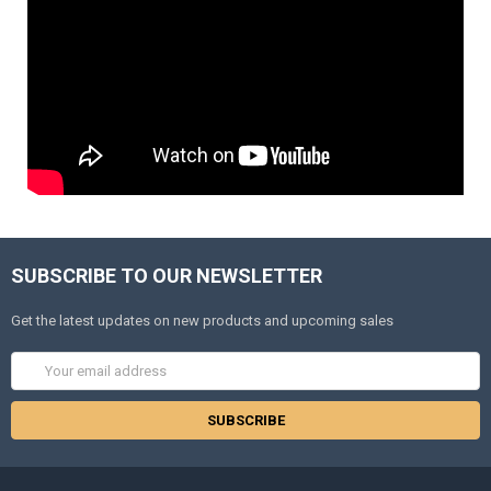
SUBSCRIBE TO OUR NEWSLETTER
Get the latest updates on new products and upcoming sales
Email
Address