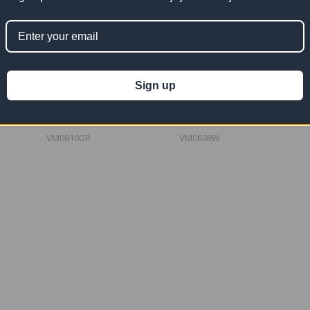
Sign up
esh Tarp
08' x 10' Green Vinyl Mesh
06' x 08' White Vinyl Mesh
Tarp 10 OZ
Tarp 10 OZ
167.28
$83.64
$167.28
$50.18
$100.36
Now:
Was:
Now:
Was:
VM0810GR
VM0608W