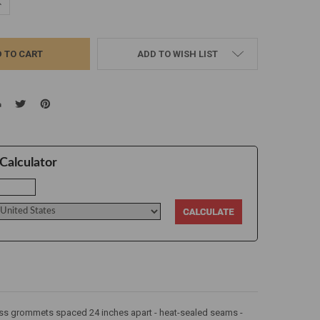
UANTITY:
NCREASE QUANTITY:
ADD TO WISH LIST
Calculator
brass grommets spaced 24 inches apart - heat-sealed seams -