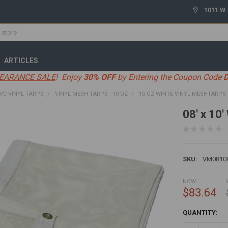
1011 W.
ARTICLES
EARANCE SALE
! Enjoy
30% OFF
by Entering the Coupon Code
VC VINYL TARPS
VINYL MESH TARPS - 10 OZ
10 OZ WHITE VINYL MESHTARPS
08' x 10
SKU:
VM081
NOW:
$83.64
CURRENT
QUANTITY:
STOCK: