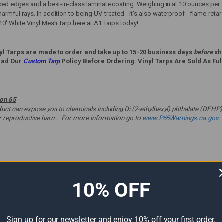
d edges and a best-in-class laminate coating. Weighing in at 10 ounces per sq
harmful rays. In addition to being UV-treated - it's also waterproof - flame-reta
 10' White Vinyl Mesh Tarp here at A1 Tarps today!
yl Tarps are made to order and take up to 15-20 business days
before
shi
ead Our
Custom Tarp
Policy Before Ordering. Vinyl Tarps Are Sold As Ful
ion 65
t can expose you to chemicals including Di (2-ethylhexyl) phthalate (DEHP) 
er reproductive harm. For more information go to
www.P65Warnings.ca.gov
.
ts
10% OFF
Sign up for our newsletter and enjoy 10% off your first order.