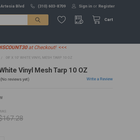
 Artesia Blvd
(310) 603-8709
Sign in
or
Register
Cart
DISCOUNT30
at Checkout!
<<<
08' X 10' WHITE VINYL MESH TARP 10 OZ
' White Vinyl Mesh Tarp 10 OZ
Write a Review
(No reviews yet)
0W
WAS:
$167.28