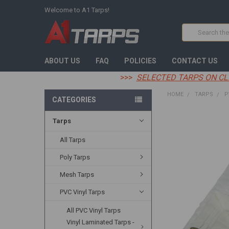
Welcome to A1 Tarps!
Search
ABOUT US
FAQ
POLICIES
CONTACT US
>>>
SELECTED TARPS ON CL
HOME
TARPS
P
CATEGORIES
Tarps
FREQUENTLY
BOUGHT
TOGETHER:
All Tarps
Poly Tarps
SELECT
ALL
Mesh Tarps
ADD
PVC Vinyl Tarps
SELECTED
TO CART
All PVC Vinyl Tarps
Vinyl Laminated Tarps -