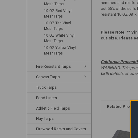
hemmed and reinforce
Mesh Tarps
out 55% of the sun's 
10 OZ Red Vinyl
resistant 10 OZ 08' x
MeshTarps
10 OZ Tan Vinyl
MeshTarps
Please Note:
**
Vin
10 OZ White Vinyl
cut-size. Please R
MeshTarps
10 OZ Yellow Vinyl
MeshTarps
California Proposit
Fire Resistant Tarps
WARNING: This produc
birth defects or oth
Canvas Tarps
Truck Tarps
Pond Liners
Related Produc
Athletic Field Tarps
Hay Tarps
Firewood Racks and Covers