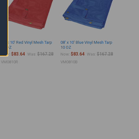
08' x 10' Red Vinyl Mesh Tarp
08' x 10' Blue Vinyl Mesh Tarp
10 OZ
10 OZ
$83.64
$167.28
$83.64
$167.28
Now:
Was:
Now:
Was:
VM0810R
VM0810B