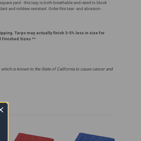
uare yard - this tarp is both breathable and rated to block
rdant and mildew-resistant. Order this tear- and abrasion-
pping. Tarps may actually finish 3-5% less in size for
l Finished Sizes
**.
which is known to the State of California to cause cancer and