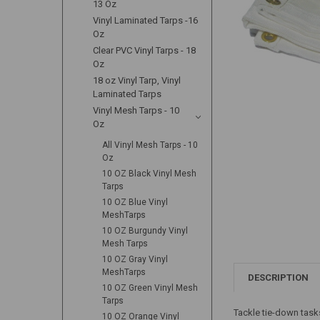
13 Oz
Vinyl Laminated Tarps -16
Oz
Clear PVC Vinyl Tarps - 18
Oz
18 oz Vinyl Tarp, Vinyl
Laminated Tarps
Vinyl Mesh Tarps - 10
Oz
All Vinyl Mesh Tarps - 10
Oz
10 OZ Black Vinyl Mesh
Tarps
10 OZ Blue Vinyl
MeshTarps
10 OZ Burgundy Vinyl
Mesh Tarps
10 OZ Gray Vinyl
MeshTarps
DESCRIPTION
10 OZ Green Vinyl Mesh
Tarps
Tackle tie-down task
10 OZ Orange Vinyl