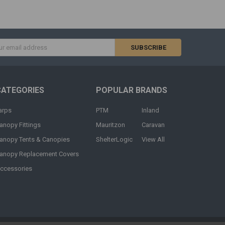
s
CATEGORIES
POPULAR BRANDS
arps
PTM
Inland
anopy Fittings
Mauritzon
Caravan
anopy Tents & Canopies
ShelterLogic
View All
anopy Replacement Covers
ccessories