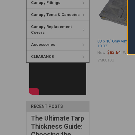
Canopy Fittings
Canopy Tents & Canopies
Canopy Replacement
Covers
08' x 10' Gray Vinyl M
Accessories
10 OZ
$83.64
$
Now:
Was:
CLEARANCE
VM0810G
RECENT POSTS
The Ultimate Tarp
Thickness Guide:
Choosing the