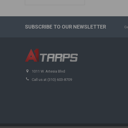
SUBSCRIBE TO OUR NEWSLETTER
Ge
1011 W. Artesia Blvd
Call us at (310) 603-8709