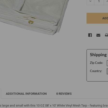
DECREASE Q
I
Shipping 
Zip Code:
Country:
ADDITIONAL INFORMATION
0 REVIEWS
s large and small with this 10 OZ 08' x 10' White Vinyl Mesh Tarp - featuring 