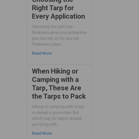
Right Tarp for
Every Application
Choosing the right tarp
thickness gives you protection
you can rely on for any job.
Thickness plays …
Read More
When Hiking or
Camping with a
Tarp, These Are
the Tarps to Pack
Hiking or camping with a tarp
is always a good idea. But
which tarp (or tarps) should
you bring with …
Read More