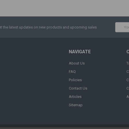
Email
t the latest updates on new products and upcoming sales
Addres
NAVIGATE
About Us
T
FAQ
C
Policies
C
Contact Us
C
Articles
A
Sitemap