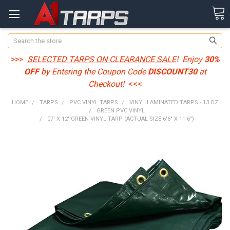
Search
>>>
SELECTED TARPS ON CLEARANCE SALE
! Enjoy
30%
OFF
by Entering the Coupon Code
DISCOUNT30
at
Checkout!
<<<
HOME
TARPS
PVC VINYL TARPS
VINYL LAMINATED TARPS - 13 OZ
GREEN PVC VINYL
07' X 12' GREEN VINYL TARP (ACTUAL SIZE 6'6" X 11'6")