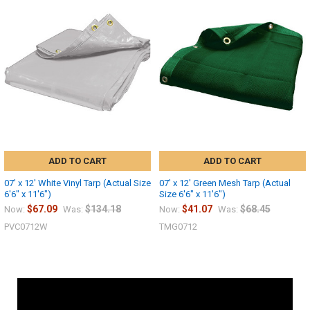
ADD TO CART
ADD TO CART
07' x 12' White Vinyl Tarp (Actual Size
07' x 12' Green Mesh Tarp (Actual
6'6" x 11'6")
Size 6'6" x 11'6")
$67.09
$134.18
$41.07
$68.45
Now:
Was:
Now:
Was:
PVC0712W
TMG0712