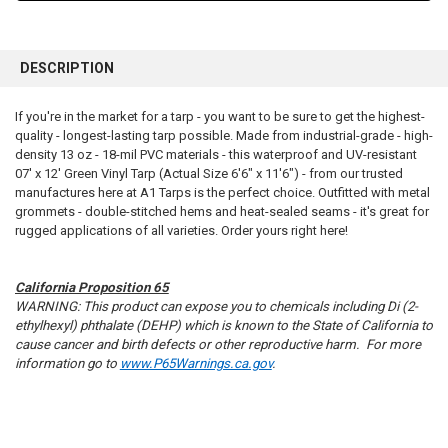
FREQUENTLY
BOUGHT
DESCRIPTION
TOGETHER:
If you're in the market for a tarp - you want to be sure to get the highest-
quality - longest-lasting tarp possible. Made from industrial-grade - high-
SELECT
ALL
density 13 oz - 18-mil PVC materials - this waterproof and UV-resistant
07' x 12' Green Vinyl Tarp (Actual Size 6'6" x 11'6") - from our trusted
manufactures here at A1 Tarps is the perfect choice. Outfitted with metal
ADD
SELECTED
grommets - double-stitched hems and heat-sealed seams - it's great for
TO CART
rugged applications of all varieties. Order yours right here!
California Proposition 65
WARNING: This product can expose you to chemicals including Di (2-
ethylhexyl) phthalate (DEHP) which is known to the State of California to
cause cancer and birth defects or other reproductive harm. For more
information go to
www.P65Warnings.ca.gov
.