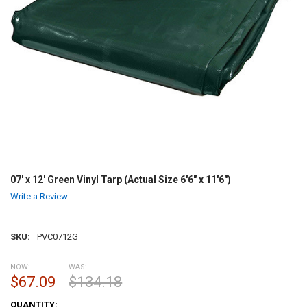
07' x 12' Green Vinyl Tarp (Actual Size 6'6" x 11'6")
Write a Review
SKU:
PVC0712G
NOW:
WAS:
$67.09
$134.18
CURRENT
QUANTITY: