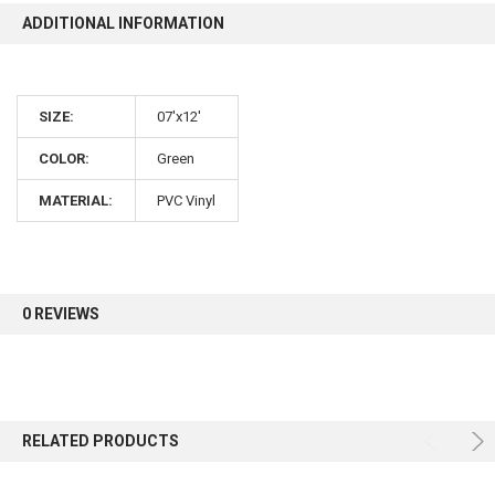
ADDITIONAL INFORMATION
10% OFF
SIZE:
07'x12'
Sign up for our newsletter and enjoy 10% off your
first order.
COLOR:
Green
MATERIAL:
PVC Vinyl
Sign up
0 REVIEWS
RELATED PRODUCTS