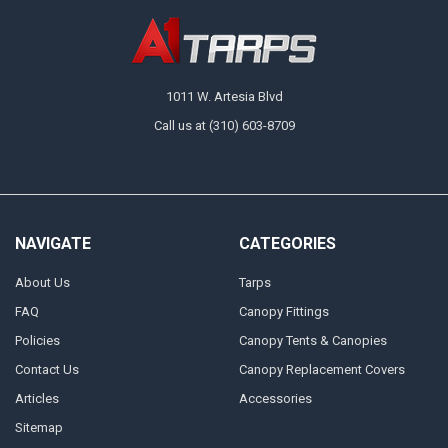
1011 W. Artesia Blvd
Call us at (310) 603-8709
NAVIGATE
CATEGORIES
About Us
Tarps
FAQ
Canopy Fittings
Policies
Canopy Tents & Canopies
Contact Us
Canopy Replacement Covers
Articles
Accessories
Sitemap