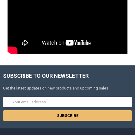
SUBSCRIBE TO OUR NEWSLETTER
Get the latest updates on new products and upcoming sales
Email
Address