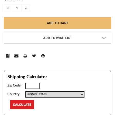
STOCK:
DECREASE QUANTITY:
INCREASE QUANTITY:
ADD TO WISH LIST
Shipping Calculator
Zip Code:
Country: