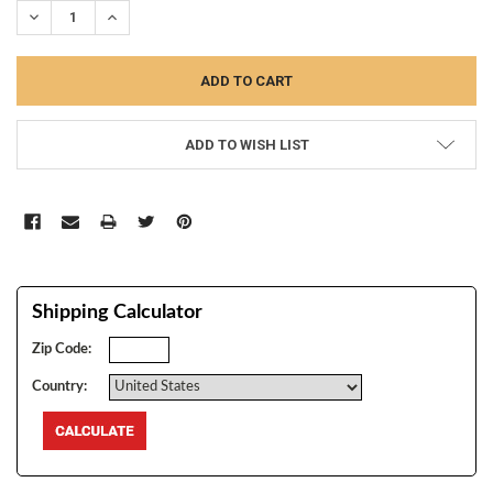
DECREASE QUANTITY:
INCREASE QUANTITY:
ADD TO WISH LIST
Shipping Calculator
Zip Code:
Country: