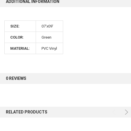
ADDITIONAL INFORMATION
10% OFF
SIZE:
07'x09'
Sign up for our newsletter and enjoy 10% off your
first order.
COLOR:
Green
MATERIAL:
PVC Vinyl
Sign up
0 REVIEWS
RELATED PRODUCTS