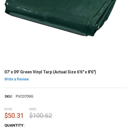
07' x 09' Green Vinyl Tarp (Actual Size 6'6" x 8'6")
Write a Review
SKU:
PVC0709G
NOW:
WAS:
$50.31
$100.62
CURRENT
QUANTITY:
STOCK: