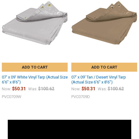
ADD TO CART
ADD TO CART
07' x 09' White Vinyl Tarp (Actual Size
07' x 09' Tan / Desert Vinyl Tarp
6'6" x 8'6")
(Actual Size 6'6" x 8'6")
$50.31
$100.62
$50.31
$100.62
Now:
Was:
Now:
Was:
PVC0709W
PVC0709D