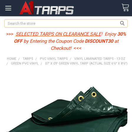
Search
>>>
SELECTED TARPS ON CLEARANCE SALE
! Enjoy
30%
OFF
by Entering the Coupon Code
DISCOUNT30
at
Checkout!
<<<
HOME
TARPS
PVC VINYL TARPS
VINYL LAMINATED TARPS - 13 OZ
GREEN PVC VINYL
07' X 09' GREEN VINYL TARP (ACTUAL SIZE 6'6" X 8'6")