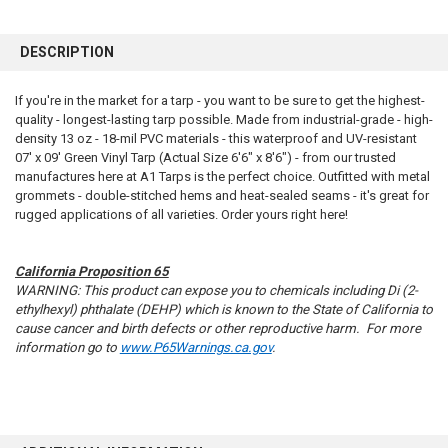
FREQUENTLY
BOUGHT
DESCRIPTION
TOGETHER:
If you're in the market for a tarp - you want to be sure to get the highest-
quality - longest-lasting tarp possible. Made from industrial-grade - high-
SELECT
ALL
density 13 oz - 18-mil PVC materials - this waterproof and UV-resistant
07' x 09' Green Vinyl Tarp (Actual Size 6'6" x 8'6") - from our trusted
manufactures here at A1 Tarps is the perfect choice. Outfitted with metal
ADD
SELECTED
grommets - double-stitched hems and heat-sealed seams - it's great for
TO CART
rugged applications of all varieties. Order yours right here!
California Proposition 65
WARNING: This product can expose you to chemicals including Di (2-
ethylhexyl) phthalate (DEHP) which is known to the State of California to
cause cancer and birth defects or other reproductive harm. For more
information go to
www.P65Warnings.ca.gov
.