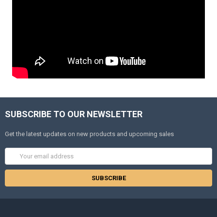
SUBSCRIBE TO OUR NEWSLETTER
Get the latest updates on new products and upcoming sales
Email
Address