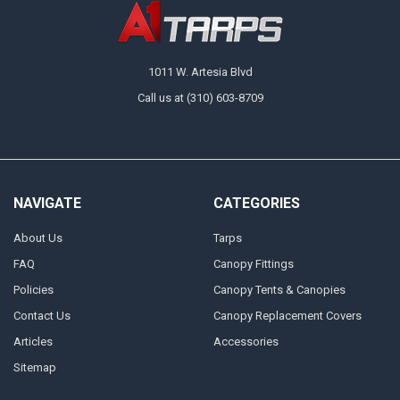
1011 W. Artesia Blvd
Call us at (310) 603-8709
NAVIGATE
CATEGORIES
About Us
Tarps
FAQ
Canopy Fittings
Policies
Canopy Tents & Canopies
Contact Us
Canopy Replacement Covers
Articles
Accessories
Sitemap