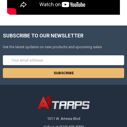
SUBSCRIBE TO OUR NEWSLETTER
Get the latest updates on new products and upcoming sales
Email
Address
1011 W. Artesia Blvd
Call us at (310) 603-8709