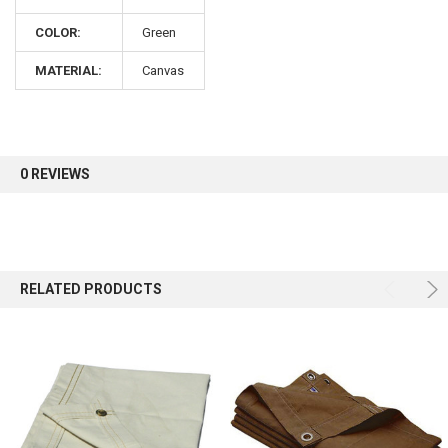
COLOR:
Green
Sign up for our newsletter and enjoy 10% off your
first order.
MATERIAL:
Canvas
0 REVIEWS
Sign up
RELATED PRODUCTS