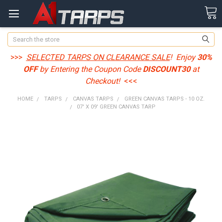
Search
>>>
SELECTED TARPS ON CLEARANCE SALE
! Enjoy
30%
OFF
by Entering the Coupon Code
DISCOUNT30
at
Checkout!
<<<
HOME
TARPS
CANVAS TARPS
GREEN CANVAS TARPS - 10 OZ.
07' X 09' GREEN CANVAS TARP