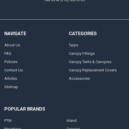
NAVIGATE
CATEGORIES
About Us
Tarps
FAQ
Canopy Fittings
Policies
Canopy Tents & Canopies
Contact Us
Canopy Replacement Covers
Articles
Accessories
Sitemap
POPULAR BRANDS
PTM
Inland
Mauritzon
Caravan