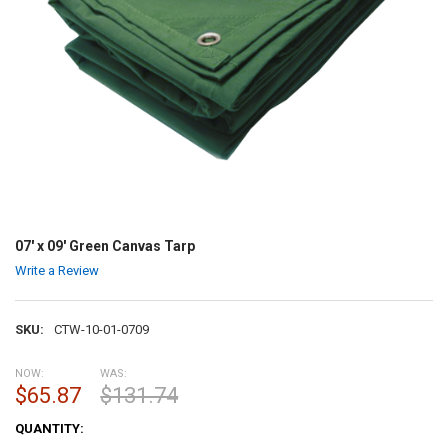
07' x 09' Green Canvas Tarp
Write a Review
SKU:
CTW-10-01-0709
NOW:
WAS:
$65.87
$131.74
CURRENT
QUANTITY:
STOCK: