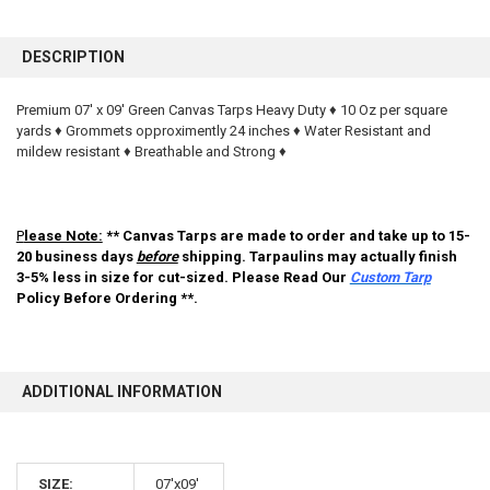
FREQUENTLY
BOUGHT
DESCRIPTION
TOGETHER:
Premium 07' x 09' Green Canvas Tarps Heavy Duty ♦ 10 Oz per square
yards ♦ Grommets opproximently 24 inches ♦ Water Resistant and
SELECT
ALL
mildew resistant ♦ Breathable and Strong ♦
ADD
SELECTED
TO CART
P
lease Note:
** Canvas Tarps are made to order and take up to 15-
20 business days
before
shipping. Tarpaulins may actually finish
3-5% less in size for cut-sized. Please Read Our
Custom Tarp
Policy Before Ordering **.
ADDITIONAL INFORMATION
10% OFF
SIZE:
07'x09'