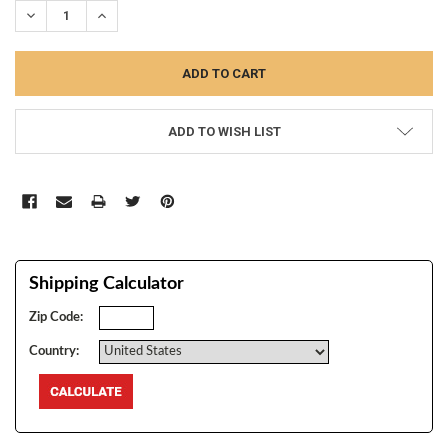
DECREASE QUANTITY:
INCREASE QUANTITY:
ADD TO WISH LIST
Shipping Calculator
Zip Code:
Country: