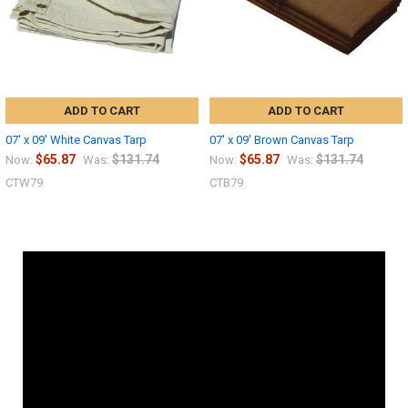
ADD TO CART
ADD TO CART
07' x 09' White Canvas Tarp
07' x 09' Brown Canvas Tarp
$65.87
$131.74
$65.87
$131.74
Now:
Was:
Now:
Was:
CTW79
CTB79