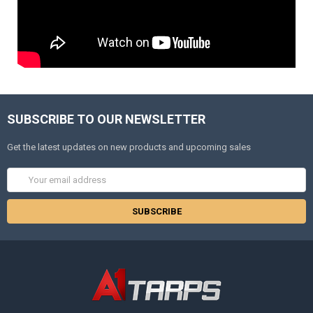
SUBSCRIBE TO OUR NEWSLETTER
Get the latest updates on new products and upcoming sales
Email
Address