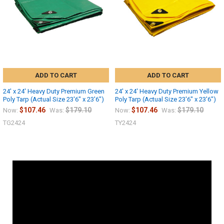
ADD TO CART
ADD TO CART
24' x 24' Heavy Duty Premium Green
24' x 24' Heavy Duty Premium Yellow
Poly Tarp (Actual Size 23'6" x 23'6")
Poly Tarp (Actual Size 23'6" x 23'6")
$107.46
$179.10
$107.46
$179.10
Now:
Was:
Now:
Was:
TG2424
TY2424