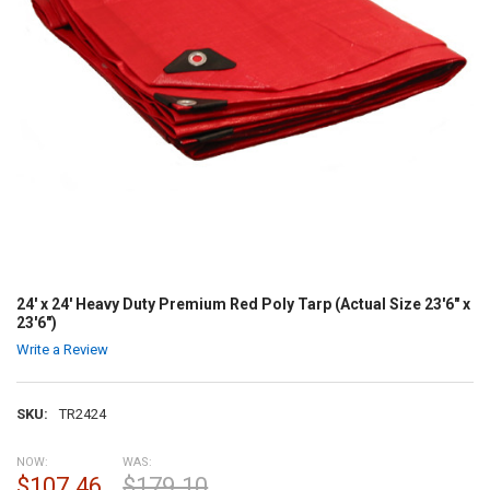
24' x 24' Heavy Duty Premium Red Poly Tarp (Actual Size 23'6" x
23'6")
Write a Review
SKU:
TR2424
NOW:
WAS:
$107.46
$179.10