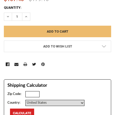
CURRENT
QUANTITY:
STOCK:
DECREASE QUANTITY:
INCREASE QUANTITY:
ADD TO WISH LIST
Shipping Calculator
Zip Code:
Country: