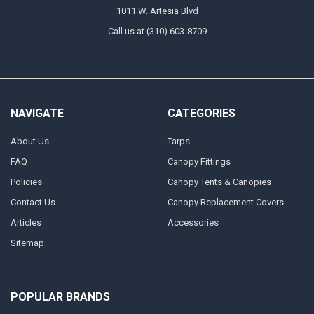
1011 W. Artesia Blvd
Call us at (310) 603-8709
NAVIGATE
CATEGORIES
About Us
Tarps
FAQ
Canopy Fittings
Policies
Canopy Tents & Canopies
Contact Us
Canopy Replacement Covers
Articles
Accessories
Sitemap
POPULAR BRANDS