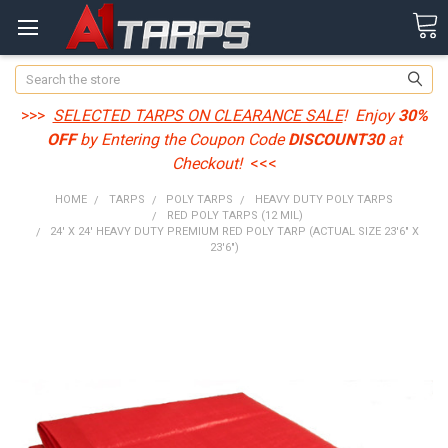
Search
>>>
SELECTED TARPS ON CLEARANCE SALE
! Enjoy
30%
OFF
by Entering the Coupon Code
DISCOUNT30
at
Checkout!
<<<
HOME
TARPS
POLY TARPS
HEAVY DUTY POLY TARPS
RED POLY TARPS (12 MIL)
24' X 24' HEAVY DUTY PREMIUM RED POLY TARP (ACTUAL SIZE 23'6" X
23'6")