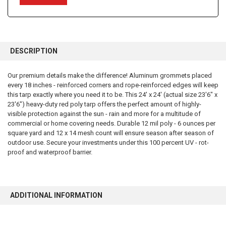
FREQUENTLY
BOUGHT
DESCRIPTION
TOGETHER:
Our premium details make the difference! Aluminum grommets placed
every 18 inches - reinforced corners and rope-reinforced edges will keep
SELECT
ALL
this tarp exactly where you need it to be. This 24' x 24' (actual size 23'6" x
23'6") heavy-duty red poly tarp offers the perfect amount of highly-
visible protection against the sun - rain and more for a multitude of
ADD
SELECTED
commercial or home covering needs. Durable 12 mil poly - 6 ounces per
TO CART
square yard and 12 x 14 mesh count will ensure season after season of
outdoor use. Secure your investments under this 100 percent UV - rot-
proof and waterproof barrier.
ADDITIONAL INFORMATION