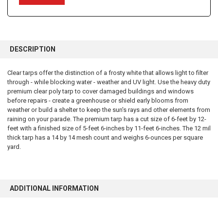
FREQUENTLY
BOUGHT
DESCRIPTION
TOGETHER:
Clear tarps offer the distinction of a frosty white that allows light to filter
through - while blocking water - weather and UV light. Use the heavy duty
SELECT
ALL
premium clear poly tarp to cover damaged buildings and windows
before repairs - create a greenhouse or shield early blooms from
weather or build a shelter to keep the sun's rays and other elements from
ADD
SELECTED
raining on your parade. The premium tarp has a cut size of 6-feet by 12-
TO CART
feet with a finished size of 5-feet 6-inches by 11-feet 6-inches. The 12 mil
thick tarp has a 14 by 14 mesh count and weighs 6-ounces per square
yard.
ADDITIONAL INFORMATION