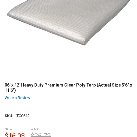
06' x 12' Heavy Duty Premium Clear Poly Tarp (Actual Size 5'6" x
11'6")
Write a Review
SKU:
TC0612
NOW:
WAS:
$16.03
$26.72