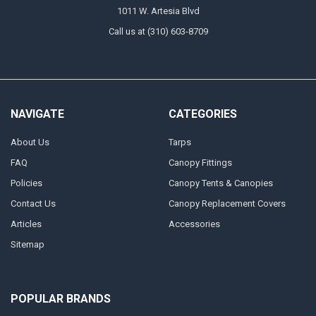
1011 W. Artesia Blvd
Call us at (310) 603-8709
NAVIGATE
CATEGORIES
About Us
Tarps
FAQ
Canopy Fittings
Policies
Canopy Tents & Canopies
Contact Us
Canopy Replacement Covers
Articles
Accessories
Sitemap
POPULAR BRANDS