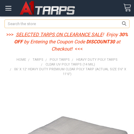
Search
>>>
SELECTED TARPS ON CLEARANCE SALE
! Enjoy
30%
OFF
by Entering the Coupon Code
DISCOUNT30
at
Checkout!
<<<
HOME
TARPS
POLY TARPS
HEAVY DUTY POLY TARPS
CLEAR UV POLY TARPS (14 MIL)
06' X 12' HEAVY DUTY PREMIUM CLEAR POLY TARP (ACTUAL SIZE 5'6" X
11'6")