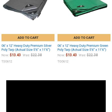
ADD TO CART
ADD TO CART
06' x 12' Heavy Duty Premium Silver
06' x 12' Heavy Duty Premium Green
Poly Tarp (Actual Size 5'6" x 11'6")
Poly Tarp (Actual Size 5'6" x 11'6")
$13.43
$22.38
$13.43
$22.38
Now:
Was:
Now:
Was:
TS0612
TG0612