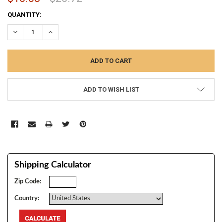
CURRENT
QUANTITY:
STOCK:
DECREASE QUANTITY:
INCREASE QUANTITY:
ADD TO WISH LIST
Shipping Calculator
Zip Code:
Country: