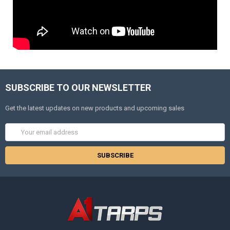
SUBSCRIBE TO OUR NEWSLETTER
Get the latest updates on new products and upcoming sales
Email
Address