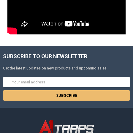
SUBSCRIBE TO OUR NEWSLETTER
Get the latest updates on new products and upcoming sales
Email
Address