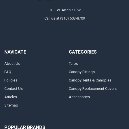
1011 W. Artesia Blvd
Call us at (310) 603-8709
NAVIGATE
CATEGORIES
About Us
Tarps
FAQ
Canopy Fittings
Policies
Canopy Tents & Canopies
Contact Us
Canopy Replacement Covers
Articles
Accessories
Sitemap
POPULAR BRANDS