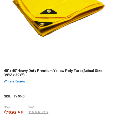
40' x 40' Heavy Duty Premium Yellow Poly Tarp (Actual Size
39'6" x 39'6")
Write a Review
SKU:
TY4040
NOW:
WAS:
$399.58
$665.97