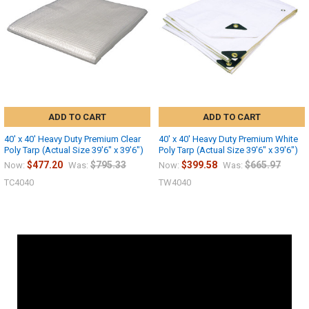
ADD TO CART
ADD TO CART
40' x 40' Heavy Duty Premium Clear
40' x 40' Heavy Duty Premium White
Poly Tarp (Actual Size 39'6" x 39'6")
Poly Tarp (Actual Size 39'6" x 39'6")
$477.20
$795.33
$399.58
$665.97
Now:
Was:
Now:
Was:
TC4040
TW4040