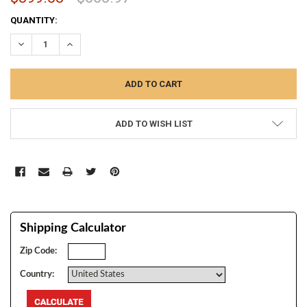
CURRENT
QUANTITY:
STOCK:
DECREASE QUANTITY:
INCREASE QUANTITY:
ADD TO WISH LIST
Shipping Calculator
Zip Code:
Country: