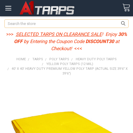
Search
>>>
SELECTED TARPS ON CLEARANCE SALE
! Enjoy
30%
OFF
by Entering the Coupon Code
DISCOUNT30
at
Checkout!
<<<
HOME
TARPS
POLY TARPS
HEAVY DUTY POLY TARPS
YELLOW POLY TARPS (12 MIL)
40' X 40' HEAVY DUTY PREMIUM YELLOW POLY TARP (ACTUAL SIZE 39'6" X
39'6")