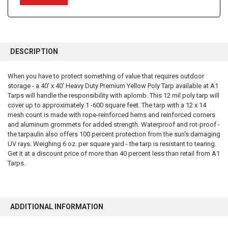
FREQUENTLY
BOUGHT
DESCRIPTION
TOGETHER:
When you have to protect something of value that requires outdoor
storage - a 40' x 40' Heavy Duty Premium Yellow Poly Tarp available at A1
SELECT
ALL
Tarps will handle the responsibility with aplomb. This 12 mil poly tarp will
cover up to approximately 1 -600 square feet. The tarp with a 12 x 14
mesh count is made with rope-reinforced hems and reinforced corners
ADD
SELECTED
and aluminum grommets for added strength. Waterproof and rot-proof -
TO CART
the tarpaulin also offers 100 percent protection from the sun's damaging
UV rays. Weighing 6 oz. per square yard - the tarp is resistant to tearing.
Get it at a discount price of more than 40 percent less than retail from A1
Tarps.
ADDITIONAL INFORMATION