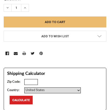
STOCK:
DECREASE QUANTITY:
INCREASE QUANTITY:
ADD TO WISH LIST
Shipping Calculator
Zip Code:
Country: