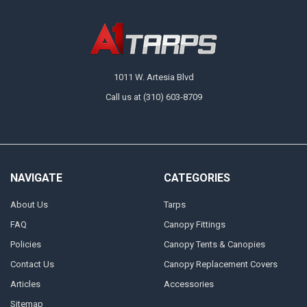
1011 W. Artesia Blvd
Call us at (310) 603-8709
NAVIGATE
CATEGORIES
About Us
Tarps
FAQ
Canopy Fittings
Policies
Canopy Tents & Canopies
Contact Us
Canopy Replacement Covers
Articles
Accessories
Sitemap