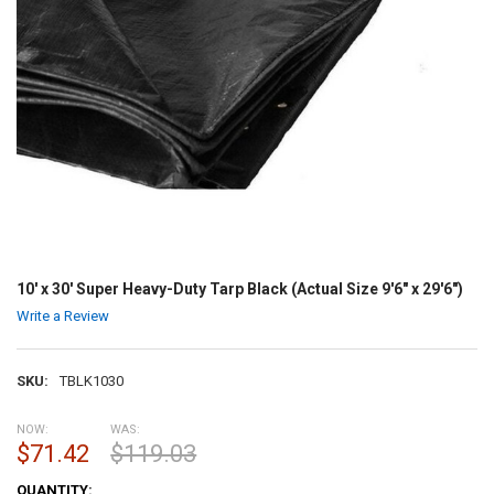
10' x 30' Super Heavy-Duty Tarp Black (Actual Size 9'6" x 29'6")
Write a Review
SKU:
TBLK1030
NOW:
WAS:
$71.42
$119.03
CURRENT
QUANTITY: