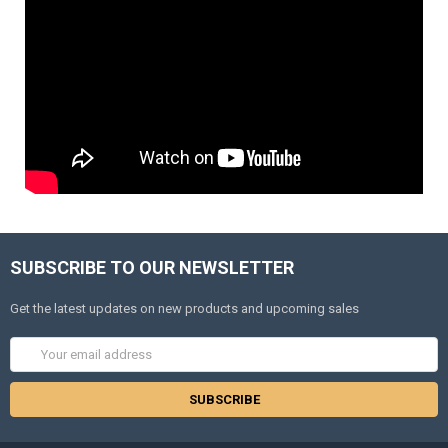
SUBSCRIBE TO OUR NEWSLETTER
Get the latest updates on new products and upcoming sales
Email
Address