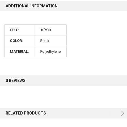
ADDITIONAL INFORMATION
10% OFF
SIZE:
10'x30'
Sign up for our newsletter and enjoy 10% off your
first order.
COLOR:
Black
MATERIAL:
Polyethylene
Sign up
0 REVIEWS
RELATED PRODUCTS