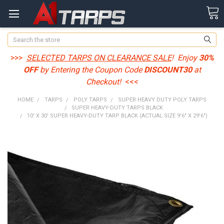
Search
>>>
SELECTED TARPS ON CLEARANCE SALE
! Enjoy
30%
OFF
by Entering the Coupon Code
DISCOUNT30
at
Checkout!
<<<
HOME
TARPS
POLY TARPS
SUPER HEAVY DUTY POLY TARPS
SUPER HEAVY-DUTY TARPS BLACK
10' X 30' SUPER HEAVY-DUTY TARP BLACK (ACTUAL SIZE 9'6" X 29'6")