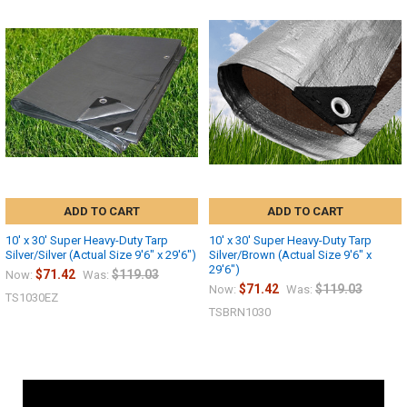
ADD TO CART
ADD TO CART
10' x 30' Super Heavy-Duty Tarp
10' x 30' Super Heavy-Duty Tarp
Silver/Silver (Actual Size 9'6" x 29'6")
Silver/Brown (Actual Size 9'6" x
29'6")
$71.42
$119.03
Now:
Was:
$71.42
$119.03
Now:
Was:
TS1030EZ
TSBRN1030