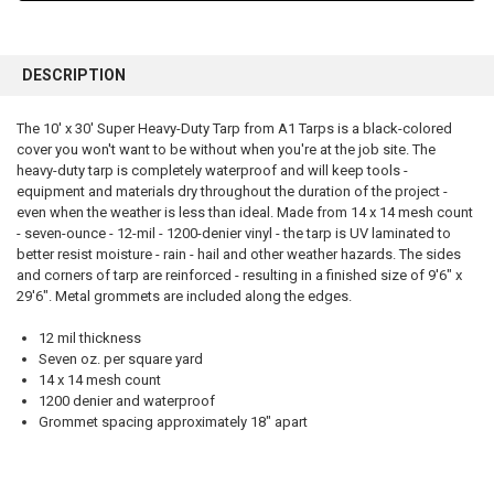
FREQUENTLY
BOUGHT
DESCRIPTION
TOGETHER:
The 10' x 30' Super Heavy-Duty Tarp from A1 Tarps is a black-colored
cover you won't want to be without when you're at the job site. The
SELECT
ALL
heavy-duty tarp is completely waterproof and will keep tools -
equipment and materials dry throughout the duration of the project -
even when the weather is less than ideal. Made from 14 x 14 mesh count
ADD
SELECTED
- seven-ounce - 12-mil - 1200-denier vinyl - the tarp is UV laminated to
TO CART
better resist moisture - rain - hail and other weather hazards. The sides
and corners of tarp are reinforced - resulting in a finished size of 9'6" x
29'6". Metal grommets are included along the edges.
12 mil thickness
Seven oz. per square yard
14 x 14 mesh count
1200 denier and waterproof
Grommet spacing approximately 18" apart