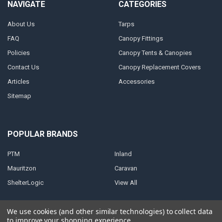
NAVIGATE
CATEGORIES
About Us
Tarps
FAQ
Canopy Fittings
Policies
Canopy Tents & Canopies
Contact Us
Canopy Replacement Covers
Articles
Accessories
Sitemap
POPULAR BRANDS
PTM
Inland
Mauritzon
Caravan
ShelterLogic
View All
We use cookies (and other similar technologies) to collect data
to improve your shopping experience.