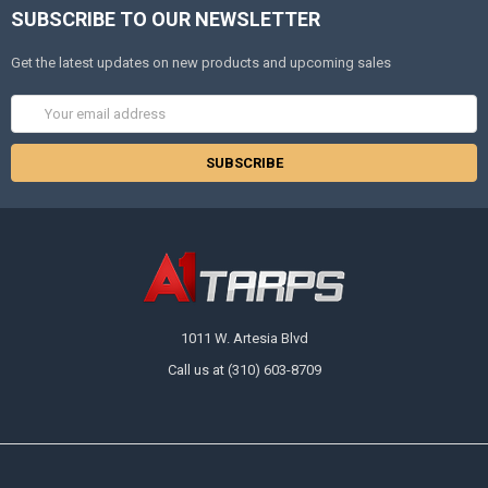
SUBSCRIBE TO OUR NEWSLETTER
Get the latest updates on new products and upcoming sales
Email
Address
10% OFF
Sign up for our newsletter and enjoy 10% off your
first order.
1011 W. Artesia Blvd
Call us at (310) 603-8709
Sign up