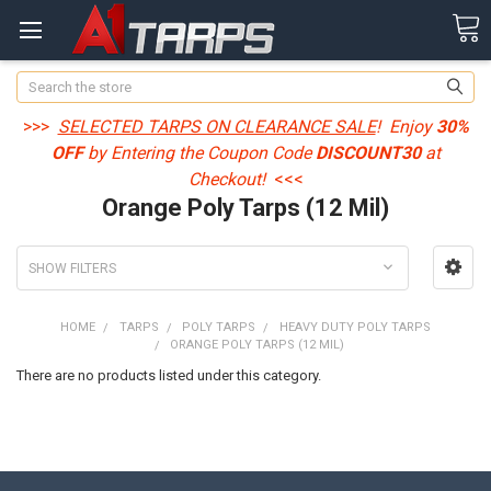
Search
>>>
SELECTED TARPS ON CLEARANCE SALE
! Enjoy
30%
OFF
by Entering the Coupon Code
DISCOUNT30
at
Checkout!
<<<
Orange Poly Tarps (12 Mil)
SHOW FILTERS
HOME
TARPS
POLY TARPS
HEAVY DUTY POLY TARPS
ORANGE POLY TARPS (12 MIL)
There are no products listed under this category.