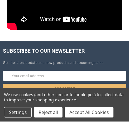
SUBSCRIBE TO OUR NEWSLETTER
Get the latest updates on new products and upcoming sales
Email
Address
We use cookies (and other similar technologies) to collect data
to improve your shopping experience.
Settings
Reject all
Accept All Cookies