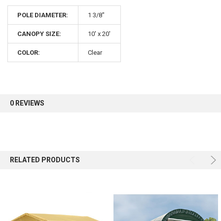
POLE DIAMETER:
1 3/8"
CANOPY SIZE:
10' x 20'
COLOR:
Clear
0 REVIEWS
RELATED PRODUCTS