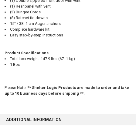
(1) Double zippered front door with vent
(1) Rear panel with vent
(2) Bungee Cords
(8) Ratchet tie-downs
15" / 38 -1 cm Auger anchors
Complete hardware kit
Easy step-by-step instructions
Product Specifications
Total box weight: 147.9 lbs. (67 -1 kg)
1 Box
Please Note:
** Shelter Logic Products are made to order and take
up to 10 business days before shipping **.
ADDITIONAL INFORMATION