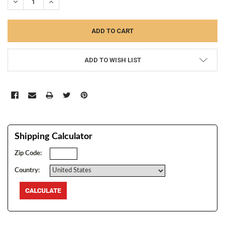
DECREASE QUANTITY:
INCREASE QUANTITY:
ADD TO WISH LIST
Shipping Calculator
Zip Code:
Country: