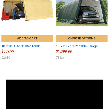
ADD TO CART
CHOOSE OPTIONS
10' x 20' Auto Shelter 1-3/8"
13' x 20' x 10' Portable Garage
$669.99
$1,399.99
62680
733xx