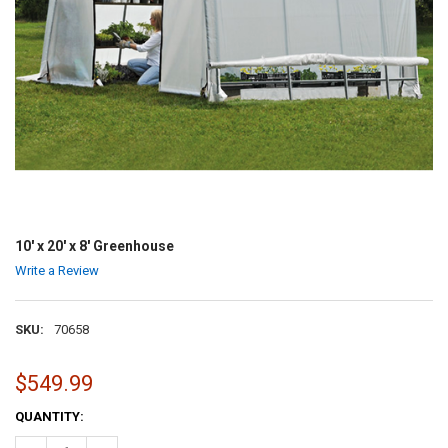
10' x 20' x 8' Greenhouse
Write a Review
SKU:
70658
$549.99
CURRENT
QUANTITY:
STOCK: