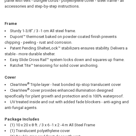
panel with vent - bungee cords - polyethylene cover - steel frame - all
accessories and step-by-step instructions.
Frame
10% OFF
Sturdy 1-3/8" / 3 -1 cm All steel frame.
Dupont™ thermoset baked on powder-coated finish prevents
chipping - peeling - rust and corrosion.
Patent Pending ShelterLock™ stabilizers ensures stability. Delivers a
Sign up for our newsletter and enjoy 10% off your
stable - more durable shelter.
first order.
Easy Slide Cross Rail™ system locks down and squares up frame.
Ratchet Tite™ tensioning for solid cover anchoring.
Cover
®
ClearView
Triple-layer - heat bonded rip-stop translucent cover
®
ClearView
cover provides enhanced illumination designed
Sign up
specifically for plant growth and protection and is 100% waterproof.
UV treated inside and out with added fade blockers - anti-aging and
anti-fungal agents.
Package Includes
(1) 10 x 20 x 8 ft. / 3 x 6 -1 x 2 -4 m All Steel Frame
(1) Translucent polyethylene cover