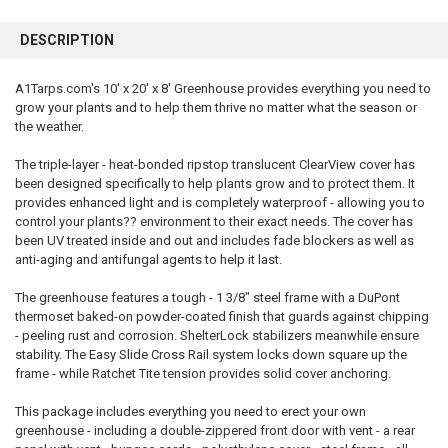
FREQUENTLY
BOUGHT
DESCRIPTION
TOGETHER:
A1Tarps.com's 10' x 20' x 8' Greenhouse provides everything you need to
grow your plants and to help them thrive no matter what the season or
SELECT
ALL
the weather.
The triple-layer - heat-bonded ripstop translucent ClearView cover has
ADD
SELECTED
been designed specifically to help plants grow and to protect them. It
TO CART
provides enhanced light and is completely waterproof - allowing you to
control your plants?? environment to their exact needs. The cover has
been UV treated inside and out and includes fade blockers as well as
anti-aging and antifungal agents to help it last.
The greenhouse features a tough - 1 3/8" steel frame with a DuPont
thermoset baked-on powder-coated finish that guards against chipping
- peeling rust and corrosion. ShelterLock stabilizers meanwhile ensure
stability. The Easy Slide Cross Rail system locks down square up the
frame - while Ratchet Tite tension provides solid cover anchoring.
This package includes everything you need to erect your own
greenhouse - including a double-zippered front door with vent - a rear