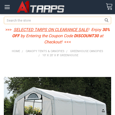
Search
>>>
SELECTED TARPS ON CLEARANCE SALE
! Enjoy
30%
OFF
by Entering the Coupon Code
DISCOUNT30
at
Checkout!
<<<
HOME
CANOPY TENTS & CANOPIES
GREENHOUSE CANOPIES
10' X 20' X 8' GREENHOUSE