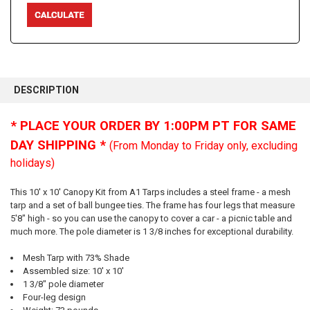
FREQUENTLY
BOUGHT
DESCRIPTION
TOGETHER:
* PLACE YOUR ORDER BY 1:00PM PT FOR SAME
SELECT
DAY SHIPPING *
(From Monday to Friday only, excluding
ALL
holidays)
ADD
SELECTED
This 10' x 10' Canopy Kit from A1 Tarps includes a steel frame - a mesh
TO CART
tarp and a set of ball bungee ties. The frame has four legs that measure
5'8" high - so you can use the canopy to cover a car - a picnic table and
much more. The pole diameter is 1 3/8 inches for exceptional durability.
Mesh Tarp with 73% Shade
Assembled size: 10' x 10'
1 3/8" pole diameter
Four-leg design