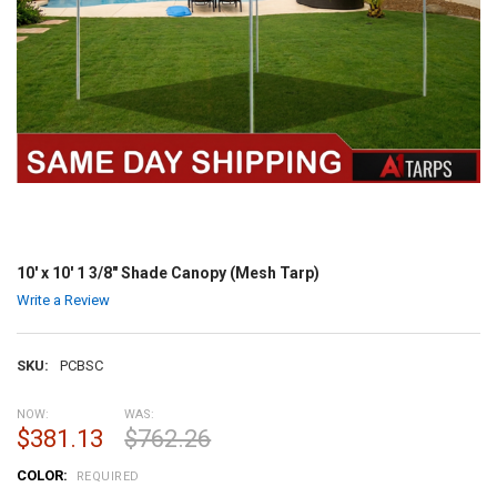
10' x 10' 1 3/8" Shade Canopy (Mesh Tarp)
Write a Review
SKU:
PCBSC
NOW:
WAS:
$381.13
$762.26
COLOR:
REQUIRED