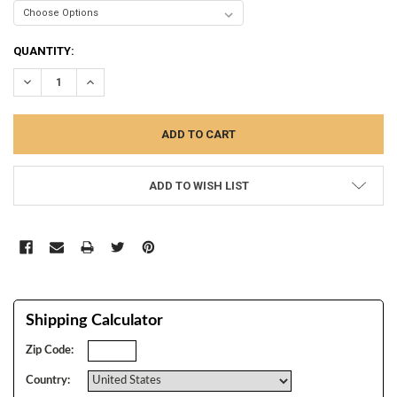
CURRENT
QUANTITY:
STOCK:
DECREASE QUANTITY:
INCREASE QUANTITY:
ADD TO WISH LIST
Shipping Calculator
Zip Code:
Country: