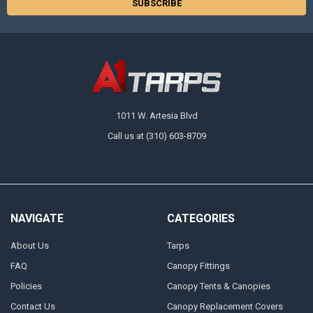
1011 W. Artesia Blvd
Call us at (310) 603-8709
NAVIGATE
CATEGORIES
About Us
Tarps
FAQ
Canopy Fittings
Policies
Canopy Tents & Canopies
Contact Us
Canopy Replacement Covers