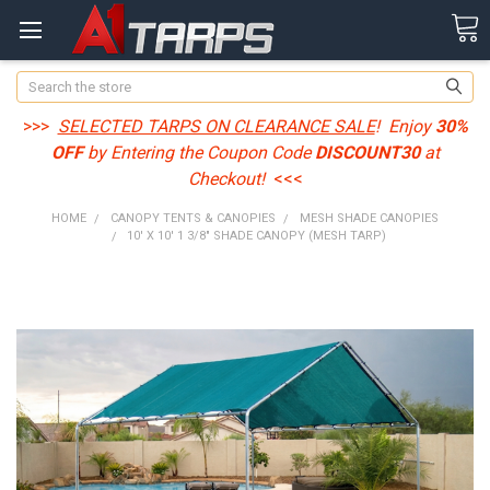
Search
>>>
SELECTED TARPS ON CLEARANCE SALE
! Enjoy
30%
OFF
by Entering the Coupon Code
DISCOUNT30
at
Checkout!
<<<
HOME
CANOPY TENTS & CANOPIES
MESH SHADE CANOPIES
10' X 10' 1 3/8" SHADE CANOPY (MESH TARP)