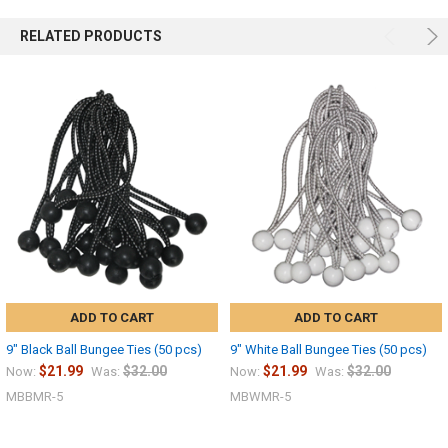
RELATED PRODUCTS
ADD TO CART
ADD TO CART
9" Black Ball Bungee Ties (50 pcs)
9" White Ball Bungee Ties (50 pcs)
$21.99
$32.00
$21.99
$32.00
Now:
Was:
Now:
Was:
MBBMR-5
MBWMR-5