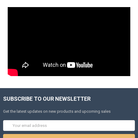
SUBSCRIBE TO OUR NEWSLETTER
Get the latest updates on new products and upcoming sales
Email
Address