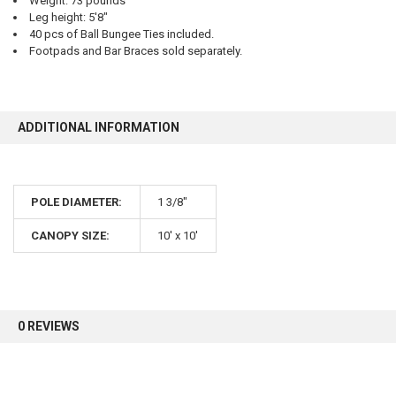
Weight: 73 pounds
Leg height: 5'8"
40 pcs of Ball Bungee Ties included.
Footpads and Bar Braces sold separately.
10% OFF
Sign up for our newsletter and enjoy 10% off your
ADDITIONAL INFORMATION
first order.
POLE DIAMETER:
1 3/8"
CANOPY SIZE:
10' x 10'
Sign up
0 REVIEWS