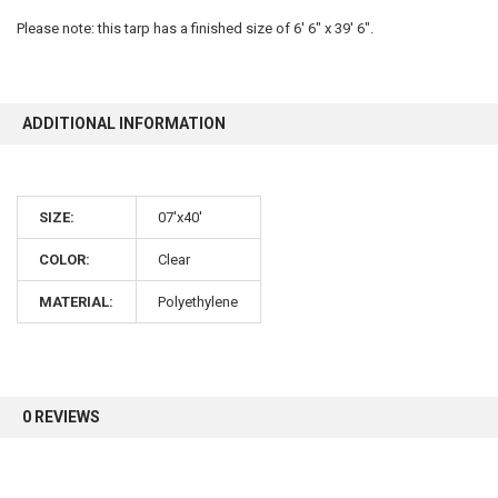
Please note: this tarp has a finished size of 6' 6" x 39' 6".
10% OFF
ADDITIONAL INFORMATION
Sign up for our newsletter and enjoy 10% off your
first order.
SIZE:
07'x40'
COLOR:
Clear
MATERIAL:
Polyethylene
Sign up
0 REVIEWS