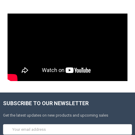
SUBSCRIBE TO OUR NEWSLETTER
Get the latest updates on new products and upcoming sales
Email
Address