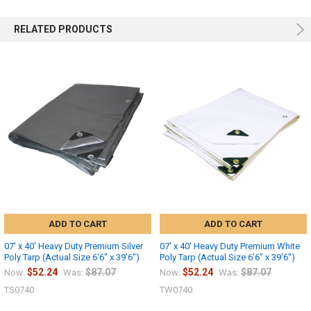
RELATED PRODUCTS
ADD TO CART
ADD TO CART
07' x 40' Heavy Duty Premium Silver
07' x 40' Heavy Duty Premium White
Poly Tarp (Actual Size 6'6" x 39'6")
Poly Tarp (Actual Size 6'6" x 39'6")
$52.24
$87.07
$52.24
$87.07
Now:
Was:
Now:
Was:
TS0740
TW0740