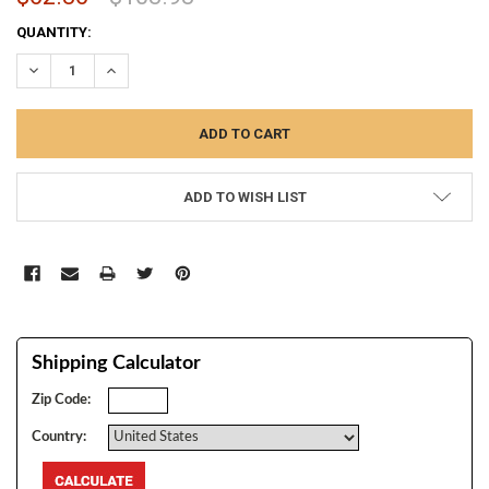
CURRENT
QUANTITY:
STOCK:
DECREASE QUANTITY:
INCREASE QUANTITY:
ADD TO WISH LIST
Shipping Calculator
Zip Code:
Country: