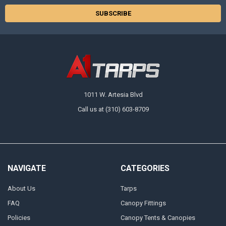
1011 W. Artesia Blvd
Call us at (310) 603-8709
NAVIGATE
CATEGORIES
About Us
Tarps
FAQ
Canopy Fittings
Policies
Canopy Tents & Canopies