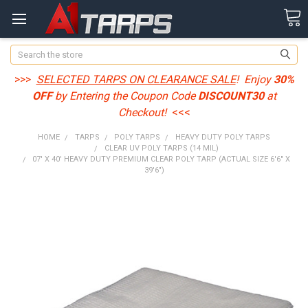
Search
>>>
SELECTED TARPS ON CLEARANCE SALE
! Enjoy
30%
OFF
by Entering the Coupon Code
DISCOUNT30
at
Checkout!
<<<
HOME
TARPS
POLY TARPS
HEAVY DUTY POLY TARPS
CLEAR UV POLY TARPS (14 MIL)
07' X 40' HEAVY DUTY PREMIUM CLEAR POLY TARP (ACTUAL SIZE 6'6" X
39'6")