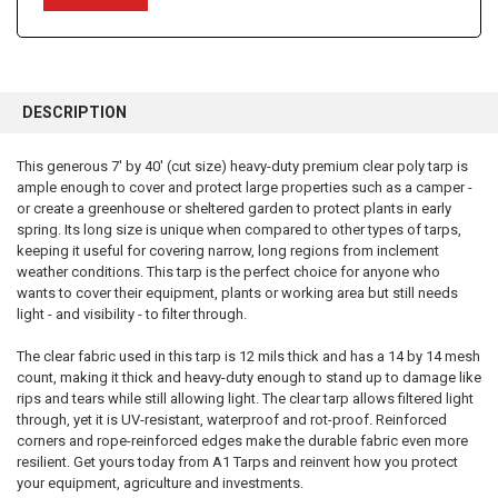
FREQUENTLY
BOUGHT
DESCRIPTION
TOGETHER:
This generous 7' by 40' (cut size) heavy-duty premium clear poly tarp is
ample enough to cover and protect large properties such as a camper -
SELECT
ALL
or create a greenhouse or sheltered garden to protect plants in early
spring. Its long size is unique when compared to other types of tarps,
keeping it useful for covering narrow, long regions from inclement
ADD
SELECTED
weather conditions. This tarp is the perfect choice for anyone who
TO CART
wants to cover their equipment, plants or working area but still needs
light - and visibility - to filter through.
The clear fabric used in this tarp is 12 mils thick and has a 14 by 14 mesh
count, making it thick and heavy-duty enough to stand up to damage like
rips and tears while still allowing light. The clear tarp allows filtered light
through, yet it is UV-resistant, waterproof and rot-proof. Reinforced
corners and rope-reinforced edges make the durable fabric even more
resilient. Get yours today from A1 Tarps and reinvent how you protect
your equipment, agriculture and investments.