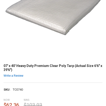
07' x 40' Heavy Duty Premium Clear Poly Tarp (Actual Size 6'6" x
39'6")
Write a Review
SKU:
TC0740
NOW:
WAS:
$62.36
$103.93