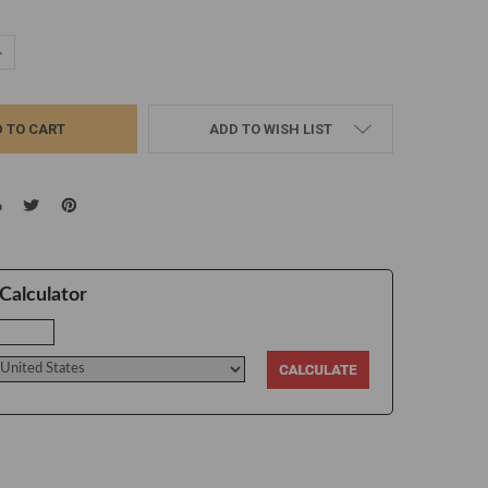
UANTITY:
NCREASE QUANTITY:
ADD TO WISH LIST
Calculator