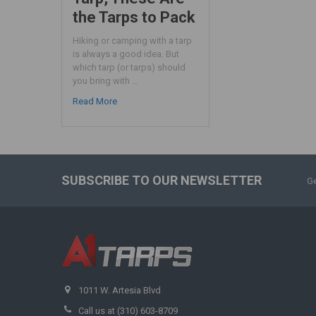
the Tarps to Pack
Hiking or camping with a tarp
is always a good idea. But
which tarp (or tarps) should
you bring with …
Read More
SUBSCRIBE TO OUR NEWSLETTER
Ge
1011 W. Artesia Blvd
Call us at (310) 603-8709