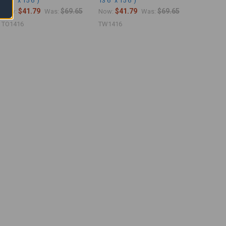
13'6" x 15'6")
13'6" x 15'6")
$41.79
$69.65
$41.79
$69.65
Now:
Was:
Now:
Was:
TO1416
TW1416