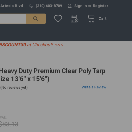
 Artesia Blvd
(310) 603-8709
Sign in
or
Register
Cart
DISCOUNT30
at Checkout!
<<<
' Heavy Duty Premium Clear Poly Tarp
ize 13'6" x 15'6")
Write a Review
(No reviews yet)
WAS:
$83.13