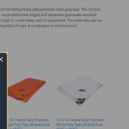
d UV-blocking heavy duty premium clear poly tarp. The 14-foot
ners - rope-reinforced edges and aluminum grommets secured
 enough to cover many cars or equipment. The clear tarp can be
harmful UV rays. It is waterproof and rot-proof.
14' x 16' Heavy Duty Premium
14' x 16' Heavy Duty Premium
Orange Poly Tarp (Actual Size
White Poly Tarp (Actual Size