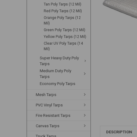
Tan Poly Tarps (12 Mil)
Red Poly Tarps (12 Mil)
Orange Poly Tarps (12
Mil)
Green Poly Tarps (12 Mil)
Yellow Poly Tarps (12 Mil)
Clear UV Poly Tarps (14
Mil)
Super Heavy Duty Poly
Tarps
Medium Duty Poly
Tarps
Economy Poly Tarps
Mesh Tarps
PVC Vinyl Tarps
Fire Resistant Tarps
Canvas Tarps
DESCRIPTION
Truck Tarps