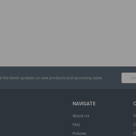
Email
t the latest updates on new products and upcoming sales
Addres
NAVIGATE
About Us
T
FAQ
C
Policies
C