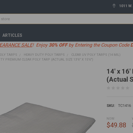
1011 W.
ARTICLES
EARANCE SALE
! Enjoy
30% OFF
by Entering the Coupon Code
OLY TARPS
HEAVY DUTY POLY TARPS
CLEAR UV POLY TARPS (14 MIL)
UTY PREMIUM CLEAR POLY TARP (ACTUAL SIZE 13'6" X 15'6")
14' x 16
(Actual S
SKU:
TC1416
NOW:
$49.88