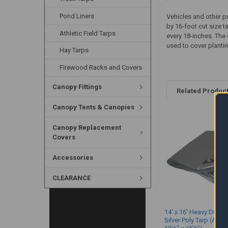
Pond Liners
Vehicles and other p
by 16-foot cut size 
Athletic Field Tarps
every 18-inches. The 
used to cover plantin
Hay Tarps
Firewood Racks and Covers
Canopy Fittings
Related Produc
Canopy Tents & Canopies
Canopy Replacement
Covers
Accessories
CLEARANCE
14' x 16' Heavy Duty 
Silver Poly Tarp (Actu