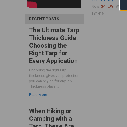
13'6" x 15'6")
$41.79
$
Now:
Was:
TS1416
RECENT POSTS
The Ultimate Tarp
Thickness Guide:
Choosing the
Right Tarp for
Every Application
Choosing the right tarp
thickness gives you protection
you can rely on for any job.
Thickness plays …
Read More
When Hiking or
Camping with a
Tarp, These Are