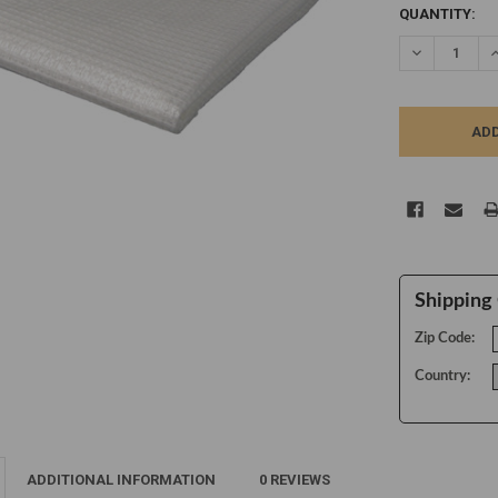
CURRENT
QUANTITY:
STOCK:
DECREASE Q
I
Shipping 
Zip Code:
Country:
ADDITIONAL INFORMATION
0 REVIEWS