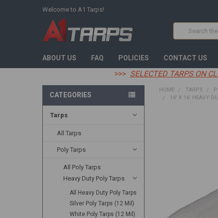
Welcome to A1 Tarps!
Search
ABOUT US
FAQ
POLICIES
CONTACT US
>>>
SELECTED TARPS ON CL
HOME
TARPS
P
CATEGORIES
14' X 16' HEAVY D
Tarps
FREQUENTLY
BOUGHT
All Tarps
TOGETHER:
Poly Tarps
SELECT
All Poly Tarps
ALL
Heavy Duty Poly Tarps
ADD
All Heavy Duty Poly Tarps
SELECTED
TO CART
Silver Poly Tarps (12 Mil)
White Poly Tarps (12 Mil)