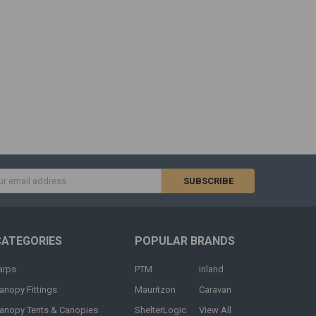
s
CATEGORIES
POPULAR BRANDS
arps
PTM
Inland
anopy Fittings
Mauritzon
Caravan
anopy Tents & Canopies
ShelterLogic
View All