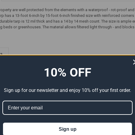
roperty are well protected from the elements with a waterproof - rot-proof an
tarp has a 13-foot 6-inch by 15-foot 6-inch finished size with reinforced cor
durable tarp is 12 mil thick and has a 14 by 14 mesh count. The size is ample
g beds or greenhouses. The material allows filtered light through - and blocks 
ts
10% OFF
Sign up for our newsletter and enjoy 10% off your first order.
Premium
14' x 16' Heavy Duty Premium
14' x 16' Heavy Duty Premium
Sign up
al Size
Tan Poly Tarp (Actual Size
Red Poly Tarp (Actual Size