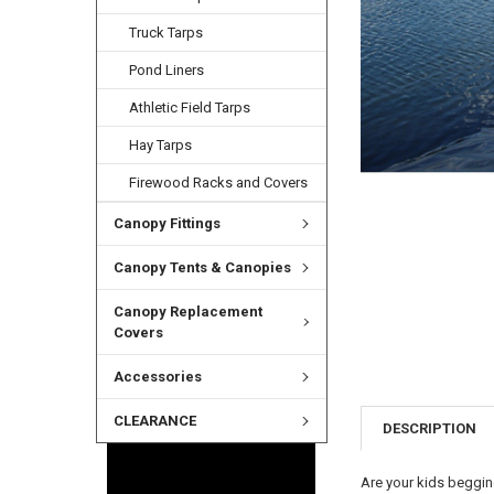
Truck Tarps
Pond Liners
Athletic Field Tarps
Hay Tarps
Firewood Racks and Covers
Canopy Fittings
Canopy Tents & Canopies
Canopy Replacement
Covers
Accessories
CLEARANCE
DESCRIPTION
Are your kids beggin