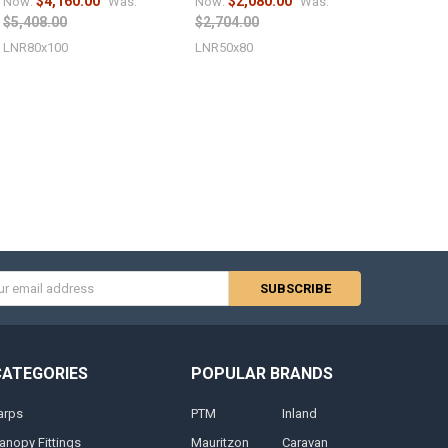
$4,160.00
$2,080.00
Now:
Was:
Now:
Was:
$5,408.00
$2,704.00
LNR80x100
LNR50x80
s
CATEGORIES
POPULAR BRANDS
arps
PTM
Inland
anopy Fittings
Mauritzon
Caravan