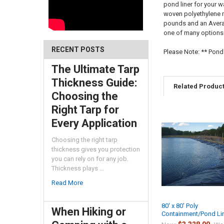
pond liner for your w
woven polyethylene ma
pounds and an Averag
one of many options i
RECENT POSTS
Please Note: ** Pond
The Ultimate Tarp
Thickness Guide:
Related Produc
Choosing the
Right Tarp for
Every Application
Choosing the right tarp
thickness gives you protection
you can rely on for any job.
Thickness plays …
Read More
80' x 80' Poly
When Hiking or
Containment/Pond Li