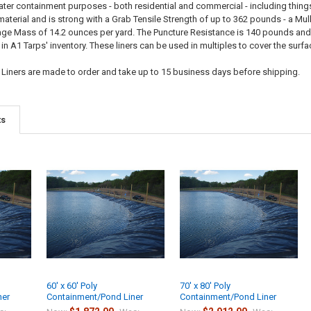
ater containment purposes - both residential and commercial - including things
terial and is strong with a Grab Tensile Strength of up to 362 pounds - a Mul
e Mass of 14.2 ounces per yard. The Puncture Resistance is 140 pounds and the
n A1 Tarps' inventory. These liners can be used in multiples to cover the surf
 Liners are made to order and take up to 15 business days before shipping.
ts
60' x 60' Poly
70' x 80' Poly
ner
Containment/Pond Liner
Containment/Pond Liner