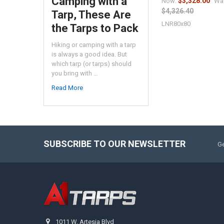
Camping with a
$3,328.00
Now:
Wa
$4,326.40
Tarp, These Are
LNR80x80
the Tarps to Pack
Hiking or camping with a tarp
is always a good idea. But
which tarp (or tarps) should
you bring with …
Read More
SUBSCRIBE TO OUR NEWSLETTER
Ge
1011 W. Artesia Blvd