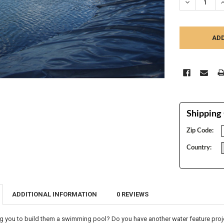
DECREASE Q
I
Shipping 
Zip Code:
Country:
ADDITIONAL INFORMATION
0 REVIEWS
g you to build them a swimming pool? Do you have another water feature projec