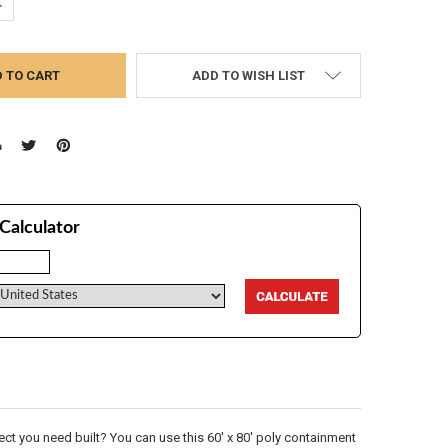
UANTITY:
NCREASE QUANTITY:
ADD TO WISH LIST
Calculator
t you need built? You can use this 60' x 80' poly containment