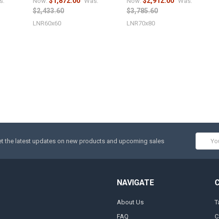
$1,872.00
$2,912.00
s:
Now:
Was:
Now:
Was:
$2,433.60
$3,785.60
LNR60x60
LNR70x80
Email
t the latest updates on new products and upcoming sales
Addres
NAVIGATE
About Us
T
FAQ
C