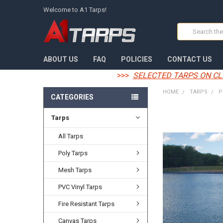
Welcome to A1 Tarps!
Search
ABOUT US
FAQ
POLICIES
CONTACT US
>>>
SELECTED TARPS ON CL
HOME
TARPS
P
CATEGORIES
Tarps
FREQUENTLY
BOUGHT
TOGETHER:
All Tarps
Poly Tarps
SELECT
ALL
Mesh Tarps
ADD
PVC Vinyl Tarps
SELECTED
TO CART
Fire Resistant Tarps
Canvas Tarps