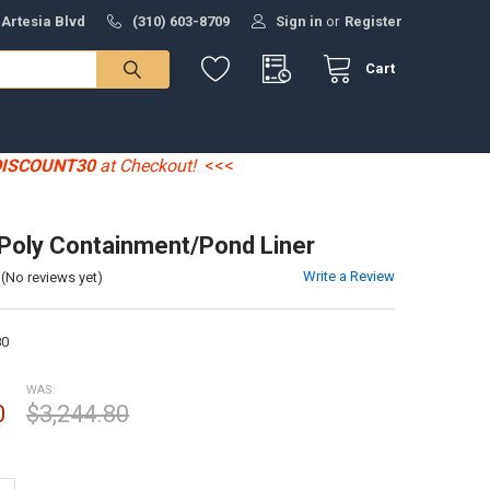
 Artesia Blvd
(310) 603-8709
Sign in
or
Register
Cart
DISCOUNT30
at Checkout!
<<<
' Poly Containment/Pond Liner
Write a Review
(No reviews yet)
80
WAS:
0
$3,244.80