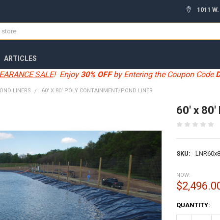
1011 W.
ARTICLES
EARANCE SALE
! Enjoy
30% OFF
by Entering the Coupon Code
OND LINERS
60' X 80' POLY CONTAINMENT/POND LINER
60' x 80
SKU:
LNR60x
NOW:
$2,496.0
CURRENT
QUANTITY:
STOCK: