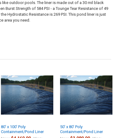
 like outdoor pools. The liner is made out of a 30 mil black
len Burst Strength of 584 PSI - a Tounge Tear Resistance of 49
 Hydrostatic Resistance is 269 PSI. This pond liner is just
ace area you need.
80' x 100' Poly
50' x 80' Poly
Containment/Pond Liner
Containment/Pond Liner