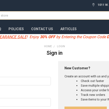
1011 W.
Q
POLICIES
CONTACT US
ARTICLES
EARANCE SALE
! Enjoy
30% OFF
by Entering the Coupon Code
HOME
LOGIN
Sign in
New Customer?
Create an account with us and yo
Check out faster
Save multiple ship
Access your order h
Track new orders
Save items to your W