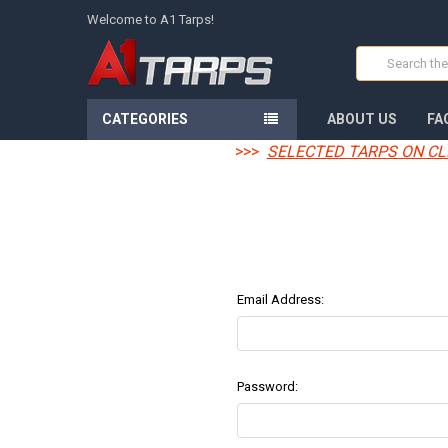
Welcome to A1 Tarps!
Search
CATEGORIES
ABOUT US
FA
>>>
SELECTED TARPS ON CL
Email Address:
Password: