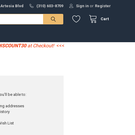
 Artesia Blvd
(310) 603-8709
Sign in
or
Register
Cart
DISCOUNT30
at Checkout!
<<<
u'll be able to:
ping addresses
istory
ish List