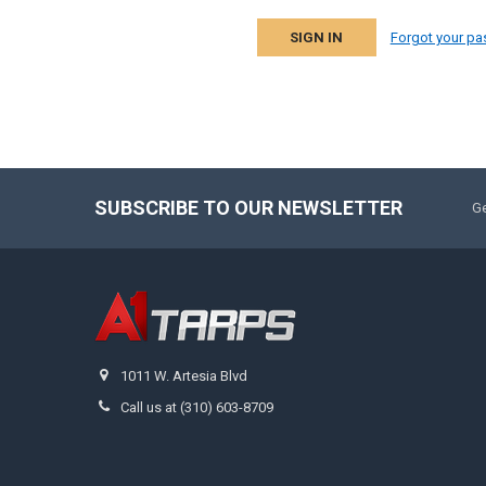
Forgot your p
SUBSCRIBE TO OUR NEWSLETTER
Ge
1011 W. Artesia Blvd
Call us at (310) 603-8709