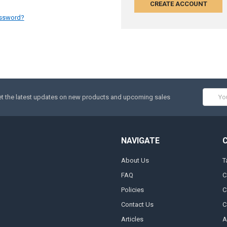
CREATE ACCOUNT
assword?
Email
t the latest updates on new products and upcoming sales
Addres
NAVIGATE
About Us
T
FAQ
C
Policies
C
Contact Us
C
Articles
A