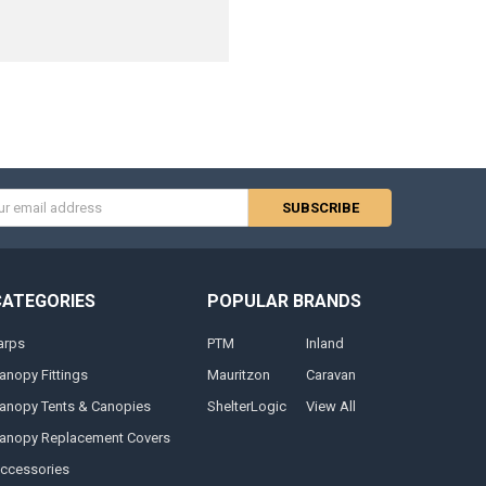
s
CATEGORIES
POPULAR BRANDS
arps
PTM
Inland
anopy Fittings
Mauritzon
Caravan
anopy Tents & Canopies
ShelterLogic
View All
anopy Replacement Covers
ccessories