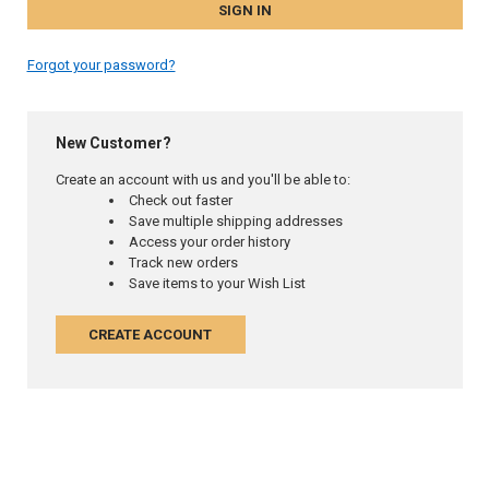
Forgot your password?
New Customer?
Create an account with us and you'll be able to:
Check out faster
Save multiple shipping addresses
Access your order history
Track new orders
Save items to your Wish List
CREATE ACCOUNT