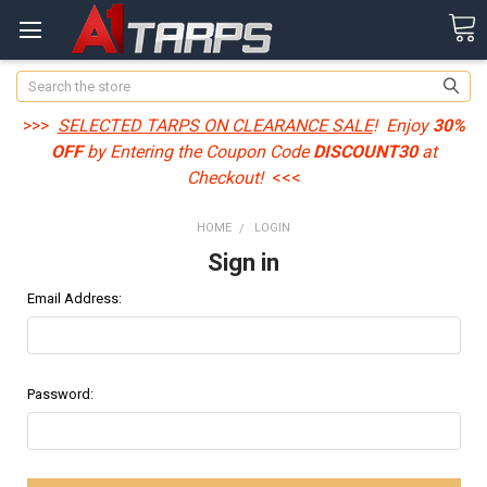
Search
>>>
SELECTED TARPS ON CLEARANCE SALE
! Enjoy
30%
OFF
by Entering the Coupon Code
DISCOUNT30
at
Checkout!
<<<
HOME
LOGIN
Sign in
Email Address:
Password: