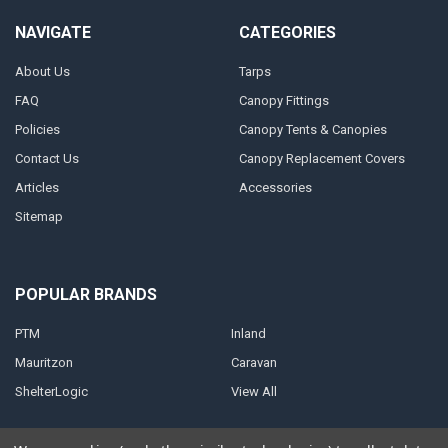
NAVIGATE
CATEGORIES
About Us
Tarps
FAQ
Canopy Fittings
Policies
Canopy Tents & Canopies
Contact Us
Canopy Replacement Covers
Articles
Accessories
Sitemap
POPULAR BRANDS
PTM
Inland
Mauritzon
Caravan
ShelterLogic
View All