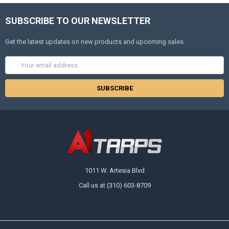
SUBSCRIBE TO OUR NEWSLETTER
Get the latest updates on new products and upcoming sales
Email
Address
1011 W. Artesia Blvd
Call us at (310) 603-8709