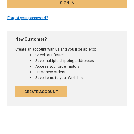
Forgot your password?
New Customer?
Create an account with us and you'll be able to:
Check out faster
Save multiple shipping addresses
Access your order history
Track new orders
Save items to your Wish List
CREATE ACCOUNT