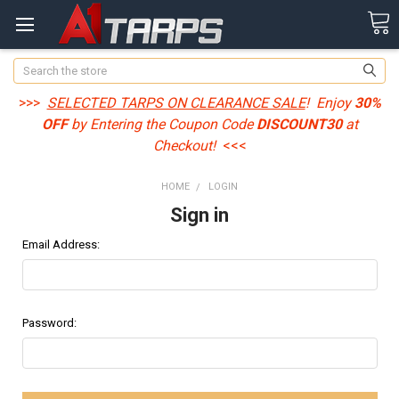
Search
>>>
SELECTED TARPS ON CLEARANCE SALE
! Enjoy
30%
OFF
by Entering the Coupon Code
DISCOUNT30
at
Checkout!
<<<
HOME
LOGIN
Sign in
Email Address:
Password: