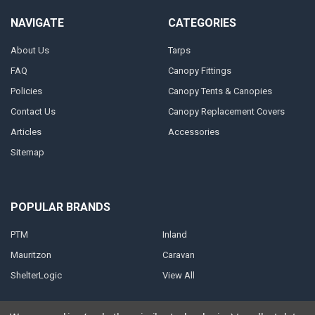
NAVIGATE
CATEGORIES
About Us
Tarps
FAQ
Canopy Fittings
Policies
Canopy Tents & Canopies
Contact Us
Canopy Replacement Covers
Articles
Accessories
Sitemap
POPULAR BRANDS
PTM
Inland
Mauritzon
Caravan
ShelterLogic
View All