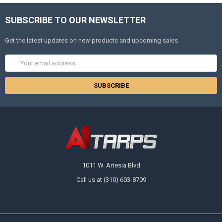
SUBSCRIBE TO OUR NEWSLETTER
Get the latest updates on new products and upcoming sales
Email
Address
1011 W. Artesia Blvd
Call us at (310) 603-8709