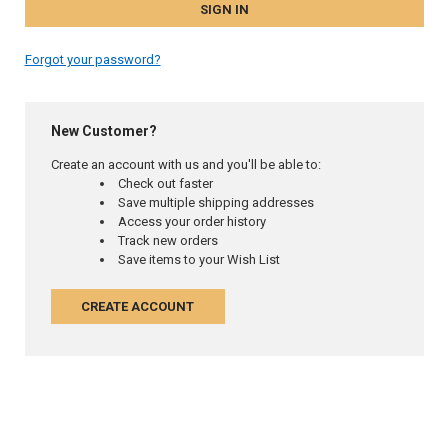
Forgot your password?
New Customer?
Create an account with us and you'll be able to:
Check out faster
Save multiple shipping addresses
Access your order history
Track new orders
Save items to your Wish List
CREATE ACCOUNT