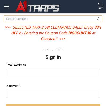
Search
>>>
SELECTED TARPS ON CLEARANCE SALE
! Enjoy
30%
OFF
by Entering the Coupon Code
DISCOUNT30
at
Checkout!
<<<
HOME
LOGIN
Sign in
Email Address:
Password: