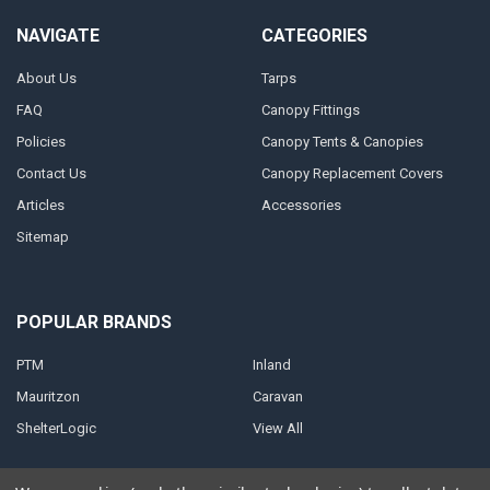
NAVIGATE
CATEGORIES
About Us
Tarps
FAQ
Canopy Fittings
Policies
Canopy Tents & Canopies
Contact Us
Canopy Replacement Covers
Articles
Accessories
Sitemap
POPULAR BRANDS
PTM
Inland
Mauritzon
Caravan
ShelterLogic
View All