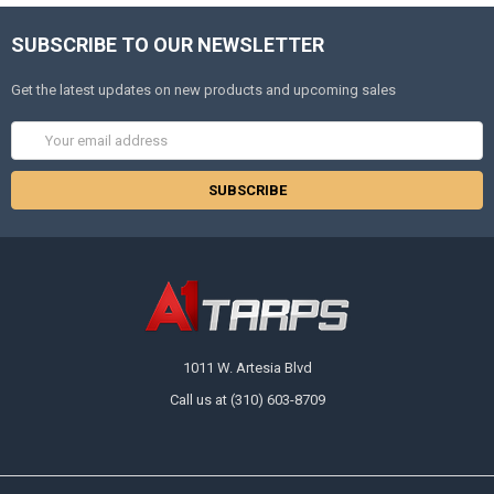
SUBSCRIBE TO OUR NEWSLETTER
Get the latest updates on new products and upcoming sales
Email
Address
1011 W. Artesia Blvd
Call us at (310) 603-8709