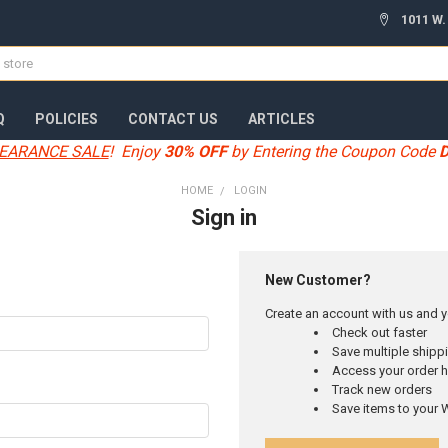
1011 W.
Q
POLICIES
CONTACT US
ARTICLES
EARANCE SALE
! Enjoy
30% OFF
by Entering the Coupon Code
HOME
LOGIN
Sign in
New Customer?
Create an account with us and yo
Check out faster
Save multiple ship
Access your order h
Track new orders
Save items to your W