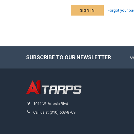
Forgot your p
SUBSCRIBE TO OUR NEWSLETTER
Ge
1011 W. Artesia Blvd
Call us at (310) 603-8709