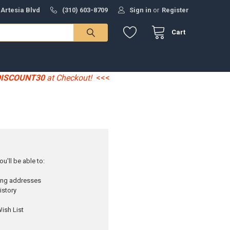
 Artesia Blvd
(310) 603-8709
Sign in
or
Register
Cart
DISCOUNT30
at Checkout!
<<<
u'll be able to:
ping addresses
istory
ish List