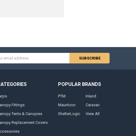
s
CATEGORIES
POPULAR BRANDS
arps
PTM
Inland
anopy Fittings
Mauritzon
Caravan
anopy Tents & Canopies
ShelterLogic
View All
anopy Replacement Covers
ccessories