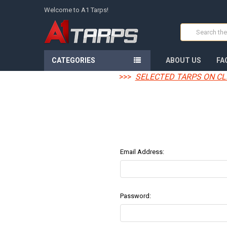
Welcome to A1 Tarps!
Search
CATEGORIES
ABOUT US
FA
>>>
SELECTED TARPS ON CL
Email Address:
Password: