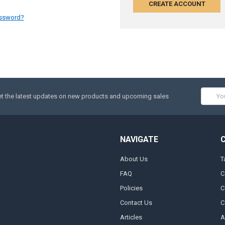
CREATE ACCOUNT
assword?
Email
t the latest updates on new products and upcoming sales
Addres
NAVIGATE
About Us
T
FAQ
C
Policies
C
Contact Us
C
Articles
A