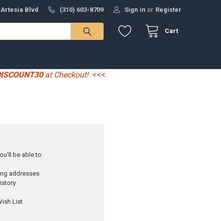
 Artesia Blvd
(310) 603-8709
Sign in
or
Register
Cart
DISCOUNT30
at Checkout!
<<<
u'll be able to:
ping addresses
istory
ish List