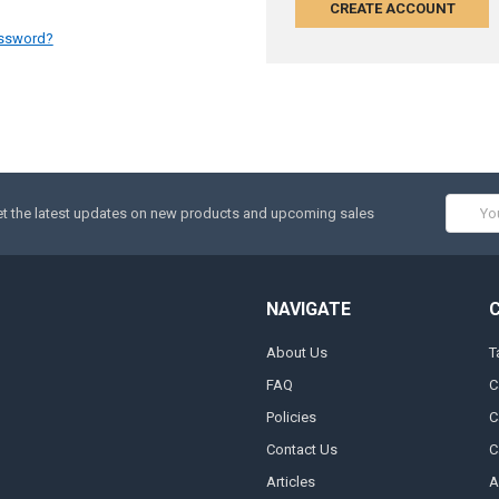
CREATE ACCOUNT
assword?
Email
t the latest updates on new products and upcoming sales
Addres
NAVIGATE
About Us
T
FAQ
C
Policies
C
Contact Us
C
Articles
A