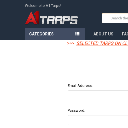
Welcome to A1 Tarps!
Search
CATEGORIES
ABOUT US
FA
>>>
SELECTED TARPS ON CL
Email Address:
Password: