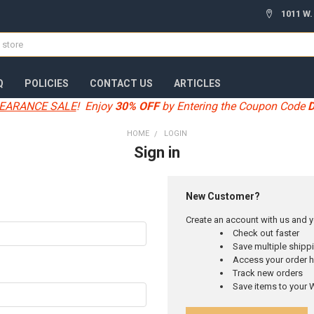
1011 W.
Q
POLICIES
CONTACT US
ARTICLES
EARANCE SALE
! Enjoy
30% OFF
by Entering the Coupon Code
HOME
LOGIN
Sign in
New Customer?
Create an account with us and yo
Check out faster
Save multiple ship
Access your order h
Track new orders
Save items to your W