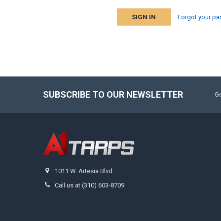
Forgot your p
SUBSCRIBE TO OUR NEWSLETTER
Ge
1011 W. Artesia Blvd
Call us at (310) 603-8709