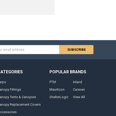
s
CATEGORIES
POPULAR BRANDS
arps
PTM
Inland
anopy Fittings
Mauritzon
Caravan
anopy Tents & Canopies
ShelterLogic
View All
anopy Replacement Covers
ccessories