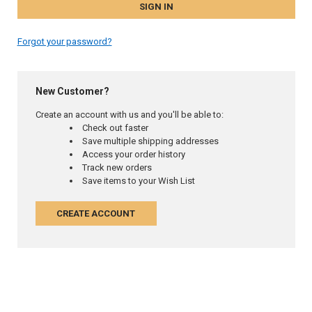
Forgot your password?
New Customer?
Create an account with us and you'll be able to:
Check out faster
Save multiple shipping addresses
Access your order history
Track new orders
Save items to your Wish List
CREATE ACCOUNT