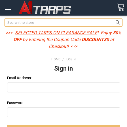
Search
>>>
SELECTED TARPS ON CLEARANCE SALE
! Enjoy
30%
OFF
by Entering the Coupon Code
DISCOUNT30
at
Checkout!
<<<
HOME
LOGIN
Sign in
Email Address:
Password: