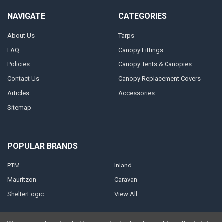
NAVIGATE
CATEGORIES
About Us
Tarps
FAQ
Canopy Fittings
Policies
Canopy Tents & Canopies
Contact Us
Canopy Replacement Covers
Articles
Accessories
Sitemap
POPULAR BRANDS
PTM
Inland
Mauritzon
Caravan
ShelterLogic
View All