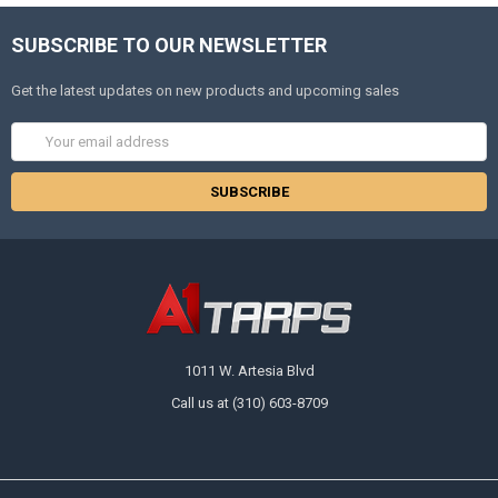
SUBSCRIBE TO OUR NEWSLETTER
Get the latest updates on new products and upcoming sales
Email
Address
1011 W. Artesia Blvd
Call us at (310) 603-8709