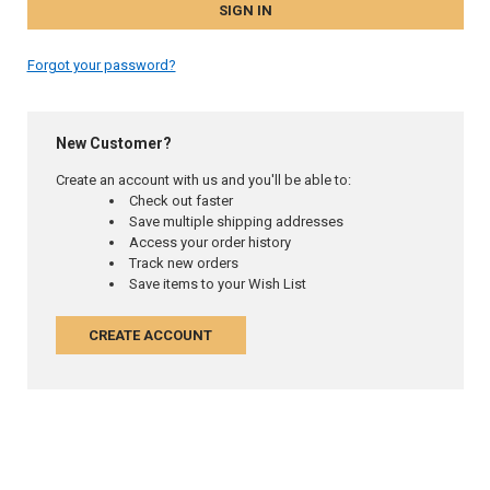
Forgot your password?
New Customer?
Create an account with us and you'll be able to:
Check out faster
Save multiple shipping addresses
Access your order history
Track new orders
Save items to your Wish List
CREATE ACCOUNT