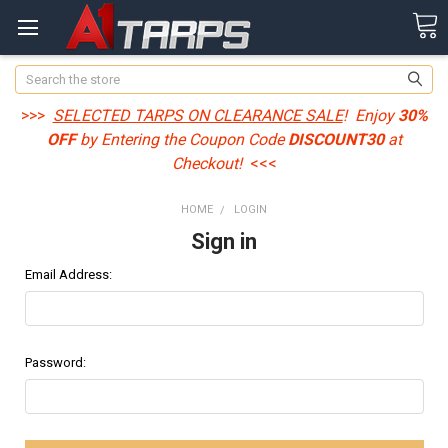
Search
>>>
SELECTED TARPS ON CLEARANCE SALE
! Enjoy
30%
OFF
by Entering the Coupon Code
DISCOUNT30
at
Checkout!
<<<
HOME
LOGIN
Sign in
Email Address:
Password: