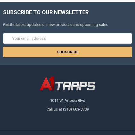
SUBSCRIBE TO OUR NEWSLETTER
Get the latest updates on new products and upcoming sales
Email
Address
1011 W. Artesia Blvd
Call us at (310) 603-8709