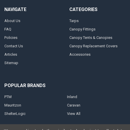
NAVIGATE
CATEGORIES
About Us
Tarps
FAQ
Canopy Fittings
Policies
Canopy Tents & Canopies
Contact Us
Canopy Replacement Covers
Articles
Accessories
Sitemap
POPULAR BRANDS
PTM
Inland
Mauritzon
Caravan
ShelterLogic
View All