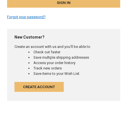
Forgot your password?
New Customer?
Create an account with us and you'll be able to:
Check out faster
Save multiple shipping addresses
Access your order history
Track new orders
Save items to your Wish List
CREATE ACCOUNT