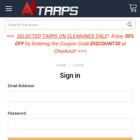
Search
>>>
SELECTED TARPS ON CLEARANCE SALE
! Enjoy
30%
OFF
by Entering the Coupon Code
DISCOUNT30
at
Checkout!
<<<
HOME
LOGIN
Sign in
Email Address:
Password: