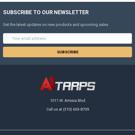
SUBSCRIBE TO OUR NEWSLETTER
Get the latest updates on new products and upcoming sales
Email
Address
1011 W. Artesia Blvd
Call us at (310) 603-8709