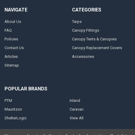
NAVIGATE
CATEGORIES
About Us
Tarps
FAQ
Canopy Fittings
Policies
Canopy Tents & Canopies
Contact Us
Canopy Replacement Covers
Articles
Accessories
Sitemap
POPULAR BRANDS
PTM
Inland
Mauritzon
Caravan
ShelterLogic
View All