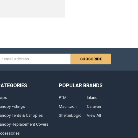
s
CATEGORIES
POPULAR BRANDS
arps
PTM
Inland
anopy Fittings
Mauritzon
Caravan
anopy Tents & Canopies
ShelterLogic
View All
anopy Replacement Covers
ccessories