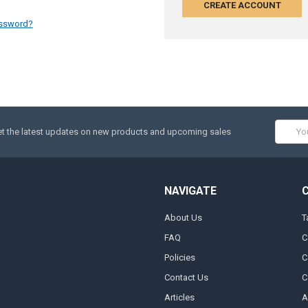
CREATE ACCOUNT
assword?
Email
t the latest updates on new products and upcoming sales
Addres
NAVIGATE
About Us
T
FAQ
C
Policies
C
Contact Us
C
Articles
A