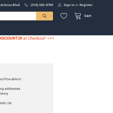
 Artesia Blvd
(310) 603-8709
Sign in
or
Register
Cart
DISCOUNT30
at Checkout!
<<<
u'll be able to:
ping addresses
istory
ish List