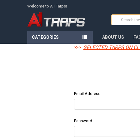
Welcome to A1 Tarps!
Search
CATEGORIES
ABOUT US
FA
>>>
SELECTED TARPS ON CL
Email Address:
Password: