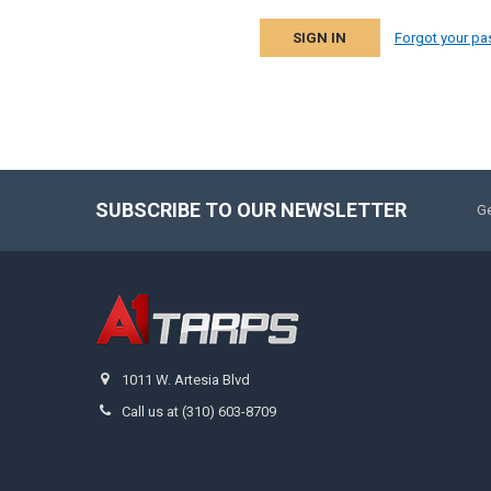
Forgot your p
SUBSCRIBE TO OUR NEWSLETTER
Ge
1011 W. Artesia Blvd
Call us at (310) 603-8709