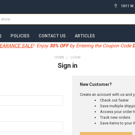
1011 W.
Q
POLICIES
CONTACT US
ARTICLES
EARANCE SALE
! Enjoy
30% OFF
by Entering the Coupon Code
HOME
LOGIN
Sign in
New Customer?
Create an account with us and yo
Check out faster
Save multiple ship
Access your order h
Track new orders
Save items to your W