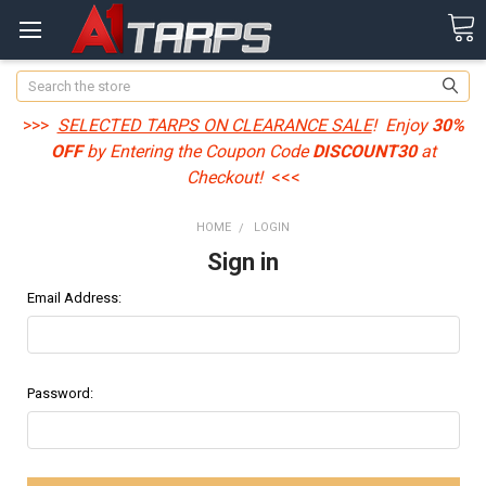
Search
>>>
SELECTED TARPS ON CLEARANCE SALE
! Enjoy
30%
OFF
by Entering the Coupon Code
DISCOUNT30
at
Checkout!
<<<
HOME
LOGIN
Sign in
Email Address:
Password: