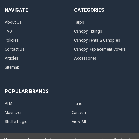
NAVIGATE
CATEGORIES
About Us
Tarps
FAQ
Canopy Fittings
Policies
Canopy Tents & Canopies
Contact Us
Canopy Replacement Covers
Articles
Accessories
Sitemap
POPULAR BRANDS
PTM
Inland
Mauritzon
Caravan
ShelterLogic
View All