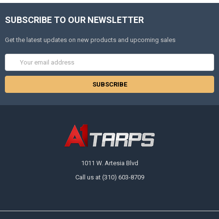
SUBSCRIBE TO OUR NEWSLETTER
Get the latest updates on new products and upcoming sales
Email
Address
1011 W. Artesia Blvd
Call us at (310) 603-8709