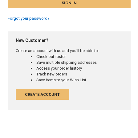
Forgot your password?
New Customer?
Create an account with us and you'll be able to:
Check out faster
Save multiple shipping addresses
Access your order history
Track new orders
Save items to your Wish List
CREATE ACCOUNT