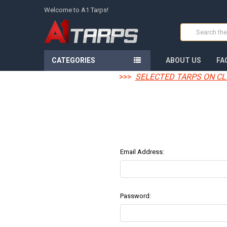
Welcome to A1 Tarps!
Search
CATEGORIES
ABOUT US
FA
>>>
SELECTED TARPS ON CL
Email Address:
Password: