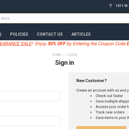
1011 W.
Q
POLICIES
CONTACT US
ARTICLES
EARANCE SALE
! Enjoy
30% OFF
by Entering the Coupon Code
HOME
LOGIN
Sign in
New Customer?
Create an account with us and yo
Check out faster
Save multiple ship
Access your order h
Track new orders
Save items to your W