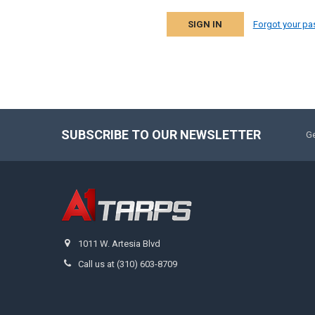
Forgot your p
SUBSCRIBE TO OUR NEWSLETTER
Ge
1011 W. Artesia Blvd
Call us at (310) 603-8709