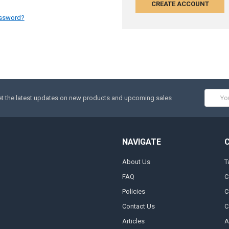
CREATE ACCOUNT
assword?
Email
t the latest updates on new products and upcoming sales
Addres
NAVIGATE
About Us
T
FAQ
C
Policies
C
Contact Us
C
Articles
A