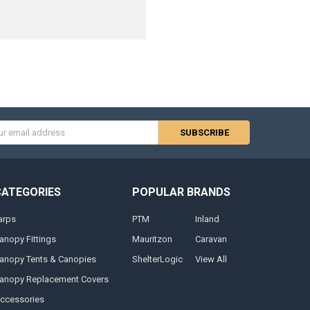
s
CATEGORIES
POPULAR BRANDS
arps
PTM
Inland
anopy Fittings
Mauritzon
Caravan
anopy Tents & Canopies
ShelterLogic
View All
anopy Replacement Covers
ccessories