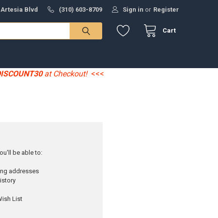
 Artesia Blvd
(310) 603-8709
Sign in
or
Register
Cart
DISCOUNT30
at Checkout!
<<<
u'll be able to:
ping addresses
istory
ish List