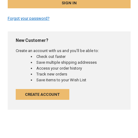
Forgot your password?
New Customer?
Create an account with us and you'll be able to:
Check out faster
Save multiple shipping addresses
Access your order history
Track new orders
Save items to your Wish List
CREATE ACCOUNT