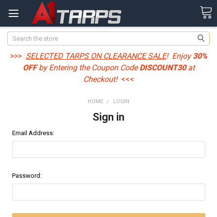
Search
>>>
SELECTED TARPS ON CLEARANCE SALE
! Enjoy
30%
OFF
by Entering the Coupon Code
DISCOUNT30
at
Checkout!
<<<
HOME
LOGIN
Sign in
Email Address:
Password: