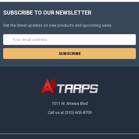
SUBSCRIBE TO OUR NEWSLETTER
Get the latest updates on new products and upcoming sales
Email
Address
1011 W. Artesia Blvd
Call us at (310) 603-8709