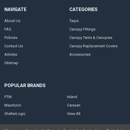
NAVIGATE
CATEGORIES
About Us
Tarps
FAQ
Canopy Fittings
Policies
Canopy Tents & Canopies
Contact Us
Canopy Replacement Covers
Articles
Accessories
Sitemap
POPULAR BRANDS
PTM
Inland
Mauritzon
Caravan
ShelterLogic
View All