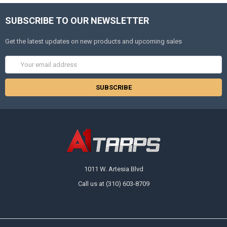
SUBSCRIBE TO OUR NEWSLETTER
Get the latest updates on new products and upcoming sales
Email
Address
1011 W. Artesia Blvd
Call us at (310) 603-8709