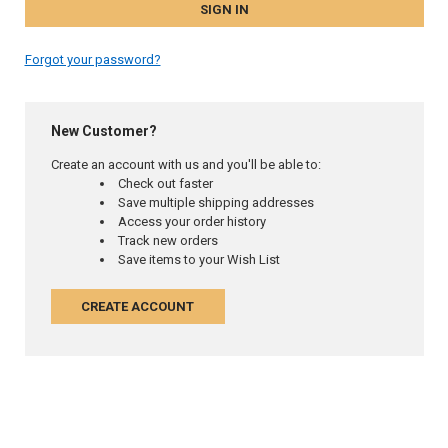
Forgot your password?
New Customer?
Create an account with us and you'll be able to:
Check out faster
Save multiple shipping addresses
Access your order history
Track new orders
Save items to your Wish List
CREATE ACCOUNT