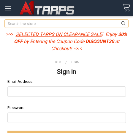
Search
>>>
SELECTED TARPS ON CLEARANCE SALE
! Enjoy
30%
OFF
by Entering the Coupon Code
DISCOUNT30
at
Checkout!
<<<
HOME
LOGIN
Sign in
Email Address:
Password: