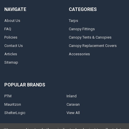
NAVIGATE
CATEGORIES
About Us
Tarps
FAQ
Canopy Fittings
Policies
Canopy Tents & Canopies
Contact Us
Canopy Replacement Covers
Articles
Accessories
Sitemap
POPULAR BRANDS
PTM
Inland
Mauritzon
Caravan
ShelterLogic
View All