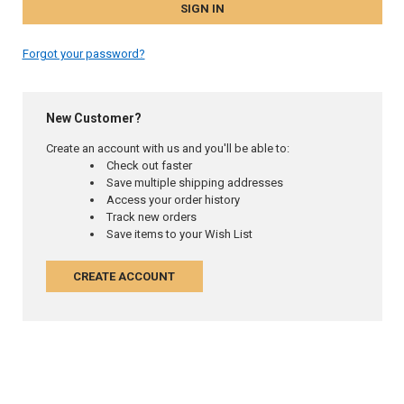
Forgot your password?
New Customer?
Create an account with us and you'll be able to:
Check out faster
Save multiple shipping addresses
Access your order history
Track new orders
Save items to your Wish List
CREATE ACCOUNT