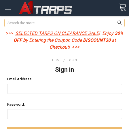
Search
>>>
SELECTED TARPS ON CLEARANCE SALE
! Enjoy
30%
OFF
by Entering the Coupon Code
DISCOUNT30
at
Checkout!
<<<
HOME
LOGIN
Sign in
Email Address:
Password: