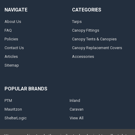
NAVIGATE
CATEGORIES
About Us
Tarps
FAQ
Canopy Fittings
Policies
Canopy Tents & Canopies
Contact Us
Canopy Replacement Covers
Articles
Accessories
Sitemap
POPULAR BRANDS
PTM
Inland
Mauritzon
Caravan
ShelterLogic
View All