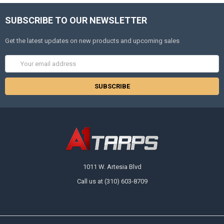
SUBSCRIBE TO OUR NEWSLETTER
Get the latest updates on new products and upcoming sales
Email
Address
1011 W. Artesia Blvd
Call us at (310) 603-8709