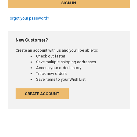
Forgot your password?
New Customer?
Create an account with us and you'll be able to:
Check out faster
Save multiple shipping addresses
Access your order history
Track new orders
Save items to your Wish List
CREATE ACCOUNT