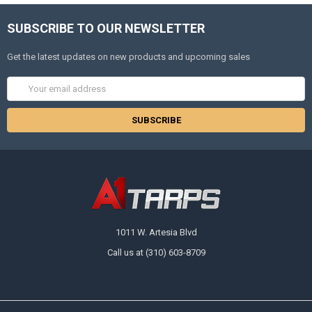
SUBSCRIBE TO OUR NEWSLETTER
Get the latest updates on new products and upcoming sales
Email
Address
1011 W. Artesia Blvd
Call us at (310) 603-8709