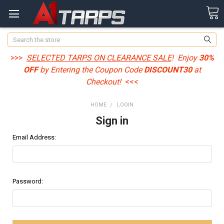
Search
>>>
SELECTED TARPS ON CLEARANCE SALE
! Enjoy
30%
OFF
by Entering the Coupon Code
DISCOUNT30
at
Checkout!
<<<
HOME
LOGIN
Sign in
Email Address:
Password: