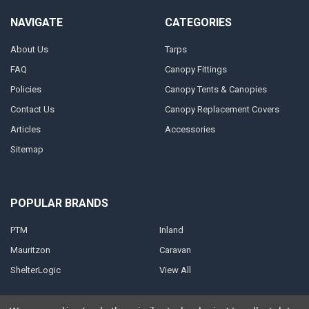
NAVIGATE
CATEGORIES
About Us
Tarps
FAQ
Canopy Fittings
Policies
Canopy Tents & Canopies
Contact Us
Canopy Replacement Covers
Articles
Accessories
Sitemap
POPULAR BRANDS
PTM
Inland
Mauritzon
Caravan
ShelterLogic
View All