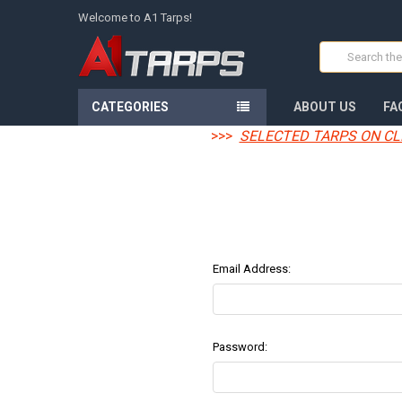
Welcome to A1 Tarps!
Search
CATEGORIES
ABOUT US
FA
>>>
SELECTED TARPS ON CL
Email Address:
Password: