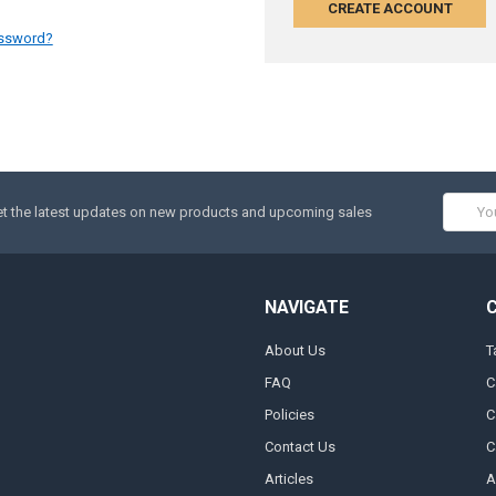
CREATE ACCOUNT
assword?
Email
t the latest updates on new products and upcoming sales
Addres
NAVIGATE
About Us
T
FAQ
C
Policies
C
Contact Us
C
Articles
A