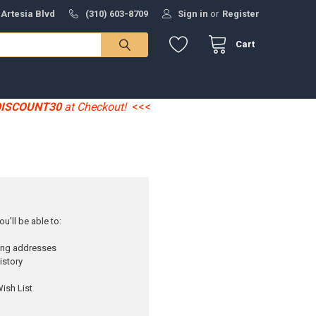
 Artesia Blvd
(310) 603-8709
Sign in
or
Register
Cart
DISCOUNT30
at Checkout!
<<<
u'll be able to:
ping addresses
istory
ish List