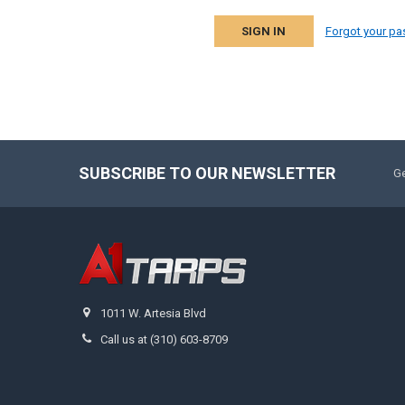
Forgot your p
SUBSCRIBE TO OUR NEWSLETTER
Ge
1011 W. Artesia Blvd
Call us at (310) 603-8709