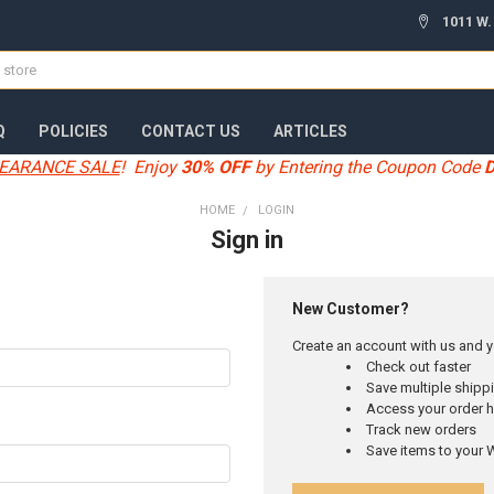
1011 W.
Q
POLICIES
CONTACT US
ARTICLES
EARANCE SALE
! Enjoy
30% OFF
by Entering the Coupon Code
HOME
LOGIN
Sign in
New Customer?
Create an account with us and yo
Check out faster
Save multiple ship
Access your order h
Track new orders
Save items to your W