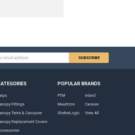
s
CATEGORIES
POPULAR BRANDS
arps
PTM
Inland
anopy Fittings
Mauritzon
Caravan
anopy Tents & Canopies
ShelterLogic
View All
anopy Replacement Covers
ccessories