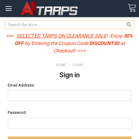
Search
>>>
SELECTED TARPS ON CLEARANCE SALE
! Enjoy
30%
OFF
by Entering the Coupon Code
DISCOUNT30
at
Checkout!
<<<
HOME
LOGIN
Sign in
Email Address:
Password: