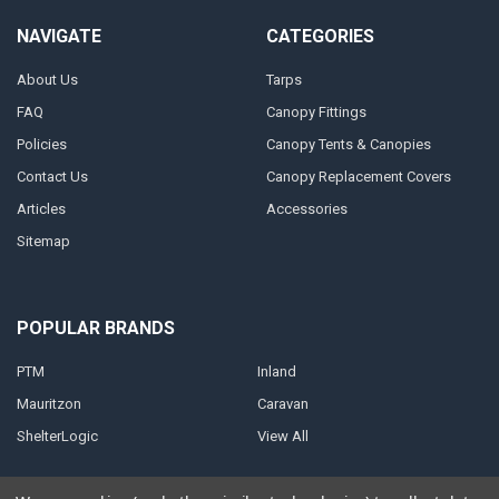
NAVIGATE
CATEGORIES
About Us
Tarps
FAQ
Canopy Fittings
Policies
Canopy Tents & Canopies
Contact Us
Canopy Replacement Covers
Articles
Accessories
Sitemap
POPULAR BRANDS
PTM
Inland
Mauritzon
Caravan
ShelterLogic
View All