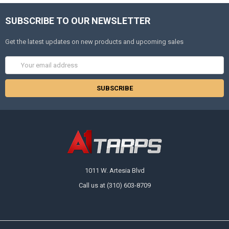
SUBSCRIBE TO OUR NEWSLETTER
Get the latest updates on new products and upcoming sales
Email
Address
1011 W. Artesia Blvd
Call us at (310) 603-8709