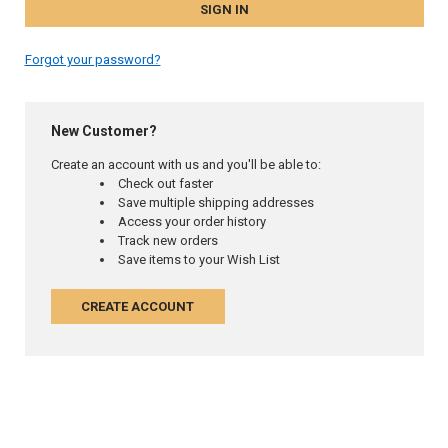
Forgot your password?
New Customer?
Create an account with us and you'll be able to:
Check out faster
Save multiple shipping addresses
Access your order history
Track new orders
Save items to your Wish List
CREATE ACCOUNT