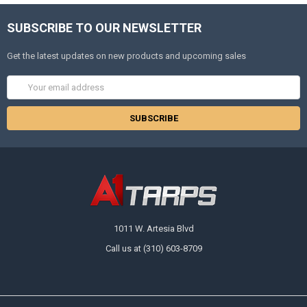
SUBSCRIBE TO OUR NEWSLETTER
Get the latest updates on new products and upcoming sales
Email
Address
1011 W. Artesia Blvd
Call us at (310) 603-8709