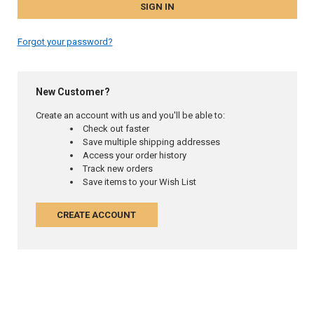
Forgot your password?
New Customer?
Create an account with us and you'll be able to:
Check out faster
Save multiple shipping addresses
Access your order history
Track new orders
Save items to your Wish List
CREATE ACCOUNT