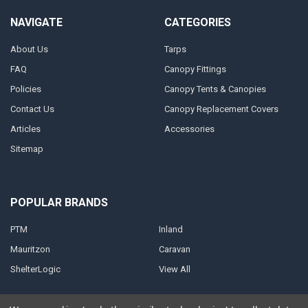
NAVIGATE
CATEGORIES
About Us
Tarps
FAQ
Canopy Fittings
Policies
Canopy Tents & Canopies
Contact Us
Canopy Replacement Covers
Articles
Accessories
Sitemap
POPULAR BRANDS
PTM
Inland
Mauritzon
Caravan
ShelterLogic
View All