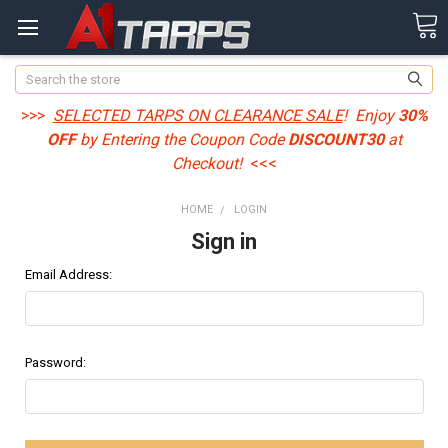
Search
>>>
SELECTED TARPS ON CLEARANCE SALE
! Enjoy
30%
OFF
by Entering the Coupon Code
DISCOUNT30
at
Checkout!
<<<
HOME
LOGIN
Sign in
Email Address:
Password: