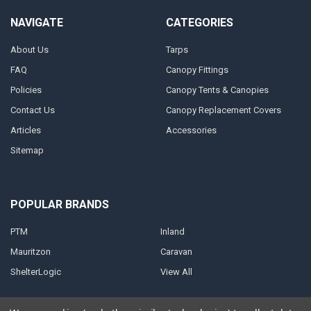
NAVIGATE
CATEGORIES
About Us
Tarps
FAQ
Canopy Fittings
Policies
Canopy Tents & Canopies
Contact Us
Canopy Replacement Covers
Articles
Accessories
Sitemap
POPULAR BRANDS
PTM
Inland
Mauritzon
Caravan
ShelterLogic
View All