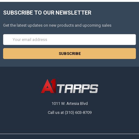
SUBSCRIBE TO OUR NEWSLETTER
Get the latest updates on new products and upcoming sales
Email
Address
1011 W. Artesia Blvd
Call us at (310) 603-8709