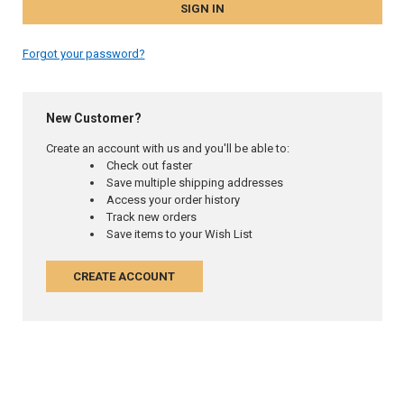
Forgot your password?
New Customer?
Create an account with us and you'll be able to:
Check out faster
Save multiple shipping addresses
Access your order history
Track new orders
Save items to your Wish List
CREATE ACCOUNT