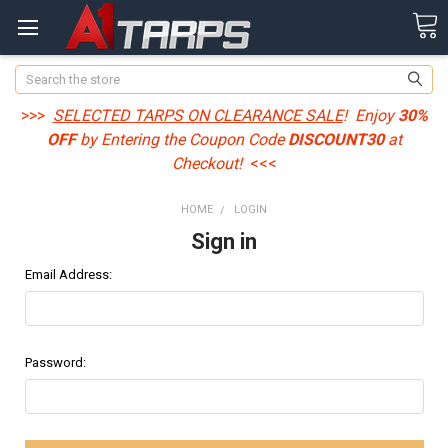
Search
>>>
SELECTED TARPS ON CLEARANCE SALE
! Enjoy
30%
OFF
by Entering the Coupon Code
DISCOUNT30
at
Checkout!
<<<
HOME
LOGIN
Sign in
Email Address:
Password: